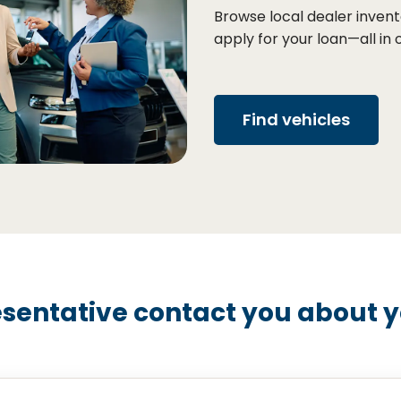
Browse local dealer invent
apply for your loan—all in 
Find vehicles
sentative contact you about yo