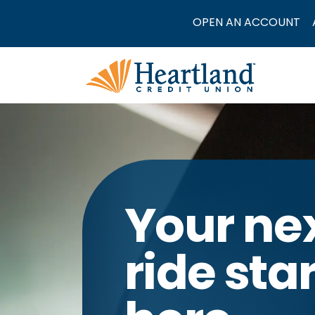
OPEN AN ACCOUNT
Your ne
ride sta