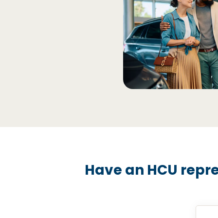
Have an HCU repre