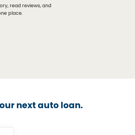
ory, read reviews, and
one place.
ur next auto loan.