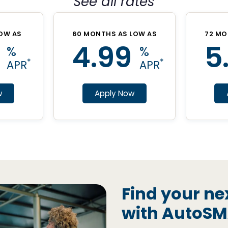
See all rates
OW AS
60 MONTHS AS LOW AS
72 MO
4.99
5
%
%
*
*
APR
APR
w
Apply Now
Find your ne
with AutoS