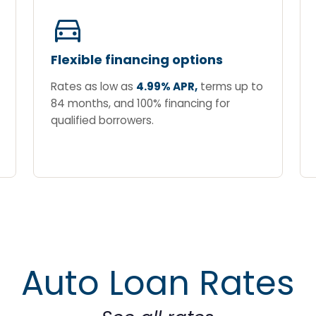
directions_car
Flexible financing options
Rates as low as
4.99% APR,
terms up to
84 months, and 100% financing for
qualified borrowers.
Auto Loan Rates