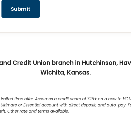
Submit
and Credit Union branch in Hutchinson, Hav
Wichita, Kansas.
mited time offer. Assumes a credit score of 725+ on a new to HCU 
 Ultimate or Essential account with direct deposit, and auto-pay.
h. Other rate and terms available.