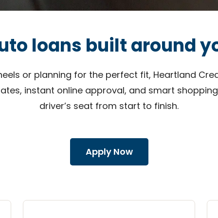
uto loans built around y
ls or planning for the perfect fit, Heartland Cred
rates, instant online approval, and smart shopping
driver’s seat from start to finish.
Apply Now