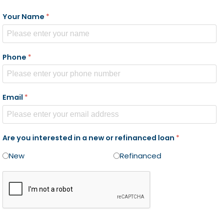
Your Name
*
Phone
*
Email
*
Are you interested in a new or refinanced loan
*
New
Refinanced
reCAPTCHA Checkbox
*