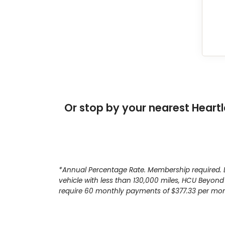
Or stop by your nearest Heartl
*Annual Percentage Rate. Membership required. Li
vehicle with less than 130,000 miles, HCU Beyond
require 60 monthly payments of $377.33 per mont