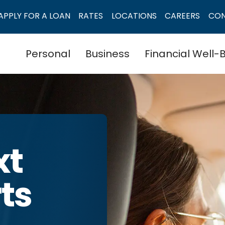
APPLY FOR A LOAN
RATES
LOCATIONS
CAREERS
CO
Personal
Business
Financial Well-
xt
rts