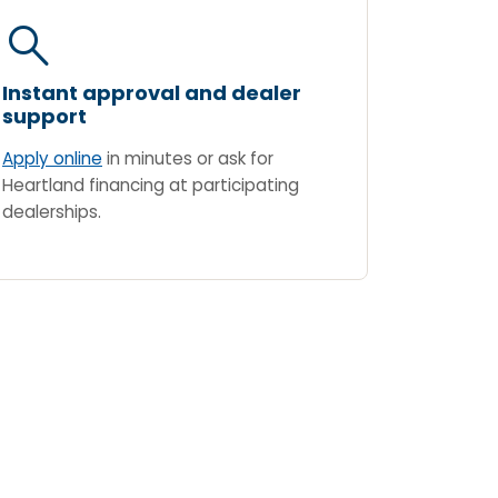
search
Instant approval and dealer
support
Apply online
in minutes or ask for
Heartland financing at participating
dealerships.