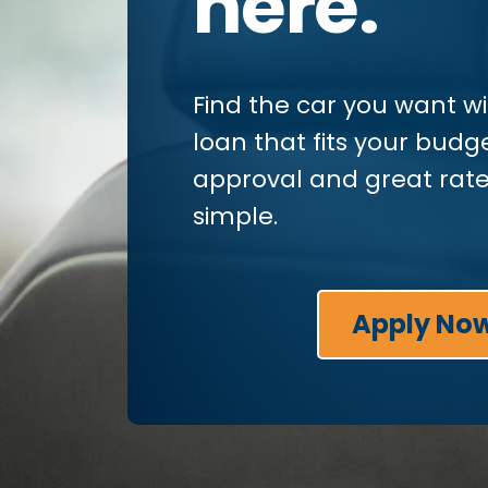
here.
Find the car you want w
loan that fits your budge
approval and great rate
simple.
Apply No