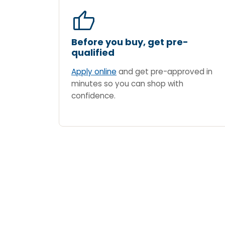
thumb_up
Before you buy, get pre-
qualified
Apply online
and get pre-approved in
minutes so you can shop with
confidence.