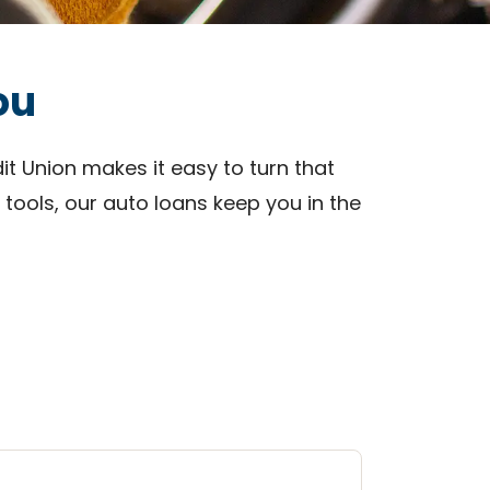
ou
it Union makes it easy to turn that
 tools, our auto loans keep you in the