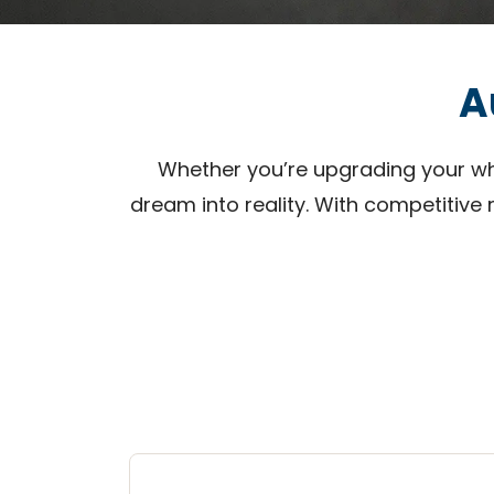
A
Whether you’re upgrading your whee
dream into reality. With competitive 