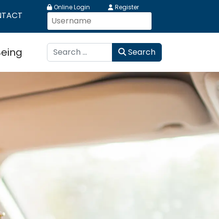
Online Login
Register
NTACT
Search
Being
Search