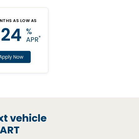
NTHS AS LOW AS
.24
%
*
APR
Apply Now
xt vehicle
MART