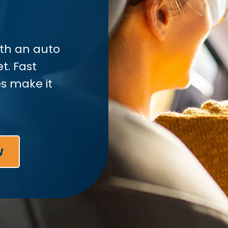
ith an auto
t. Fast
s make it
w