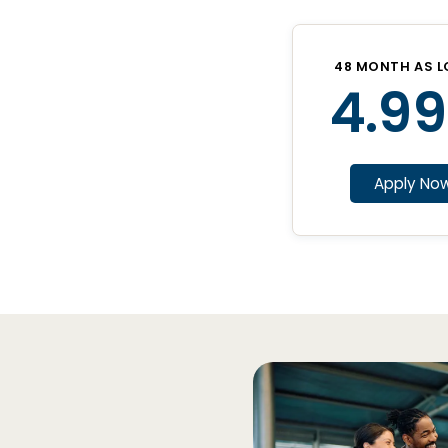
48 MONTH AS L
4.99
Apply No