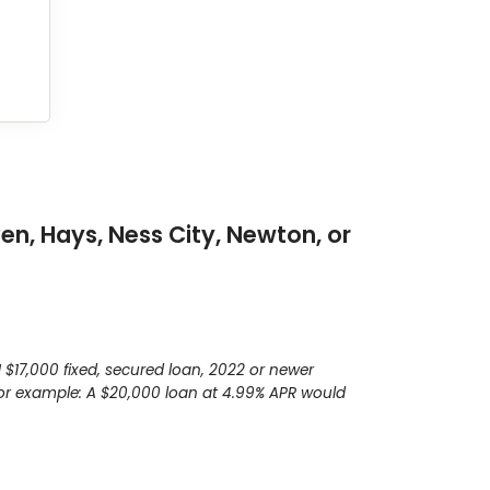
en, Hays, Ness City, Newton, or
$17,000 fixed, secured loan, 2022 or newer
 For example: A $20,000 loan at 4.99% APR would