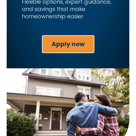
Flexible options, expert guidance,
and savings that make
homeownership easier
Apply now