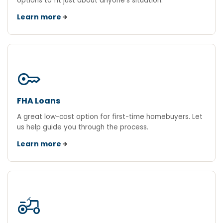
options to fit just about anyone's situation.
Learn more
key
FHA Loans
A great low-cost option for first-time homebuyers. Let
us help guide you through the process.
Learn more
agriculture