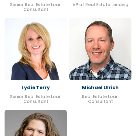
Senior Real Estate Loan
VP of Real Estate Lending
Consultant
Lydie Terry
Michael Ulrich
Senior Real Estate Loan
Real Estate Loan
Consultant
Consultant