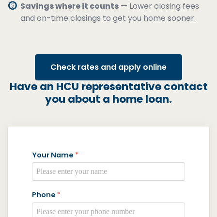
paid
Savings where it counts
— Lower closing fees
and on-time closings to get you home sooner.
Check rates and apply online
Have an HCU representative contact
you about a home loan.
Your Name
*
Phone
*