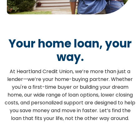
Your home loan, your
way.
At Heartland Credit Union, we’re more than just a
lender—we’re your home-buying partner. Whether
you're a first-time buyer or building your dream
home, our wide range of loan options, lower closing
costs, and personalized support are designed to help
you save money and move in faster. Let’s find the
loan that fits your life, not the other way around.