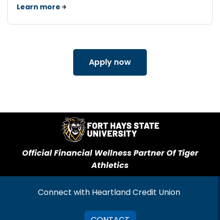
Learn more
Apply now
Official Financial Wellness Partner Of Tiger
Athletics
Connect with Heartland Credit Union
CONTACT