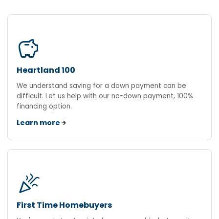
savings
Heartland 100
We understand saving for a down payment can be
difficult. Let us help with our no-down payment, 100%
financing option.
Learn more
celebration
First Time Homebuyers