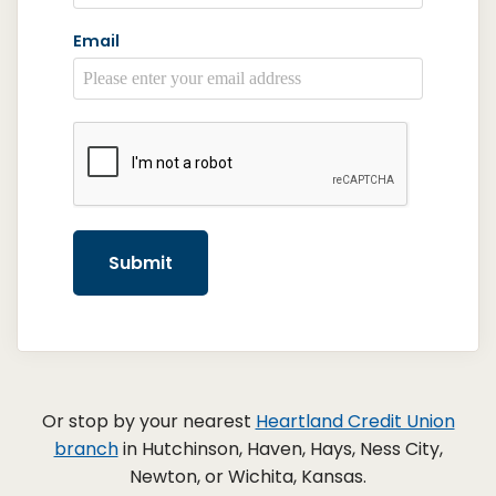
Email
reCAPTCHA
*
Submit
Or stop by your nearest
Heartland Credit Union
branch
in Hutchinson, Haven, Hays, Ness City,
Newton, or Wichita, Kansas.