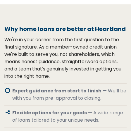
Why home loans are better at Heartland
We're in your corner from the first question to the
final signature. As a member-owned credit union,
we're built to serve you, not shareholders, which
means honest guidance, straightforward options,
and a team that's genuinely invested in getting you
into the right home.
explore
Expert guidance from start to finish
— We’ll be
with you from pre-approval to closing.
arrow_split
Flexible options for your goals
— A wide range
of loans tailored to your unique needs.