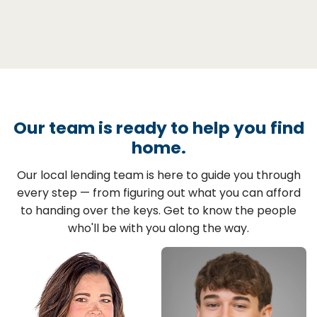
Our team is ready to help you find
home.
Our local lending team is here to guide you through
every step — from figuring out what you can afford
to handing over the keys. Get to know the people
who'll be with you along the way.