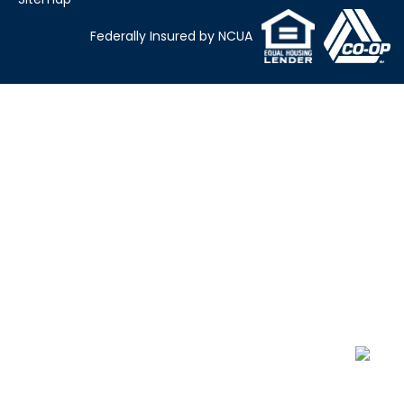
Federally Insured by NCUA