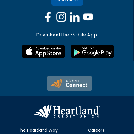
Download the Mobile App
The Heartland Way
Careers