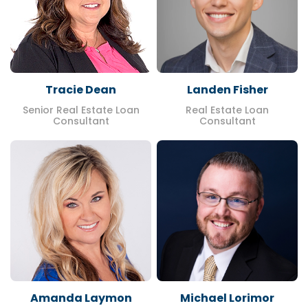
Tracie Dean
Landen Fisher
Senior Real Estate Loan
Real Estate Loan
Consultant
Consultant
Amanda Laymon
Michael Lorimor