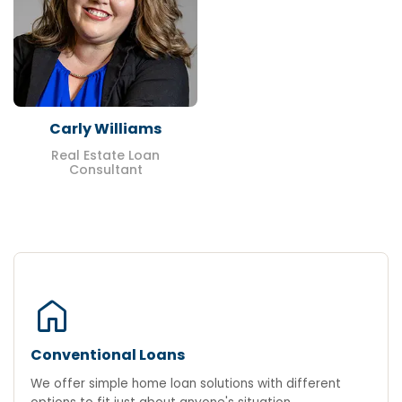
Carly Williams
Real Estate Loan
Consultant
home
Conventional Loans
We offer simple home loan solutions with different