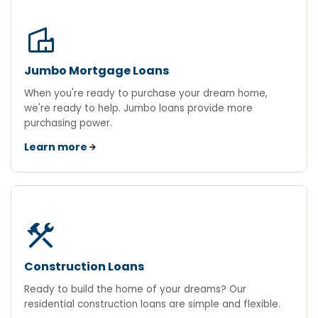
villa
Jumbo Mortgage Loans
When you're ready to purchase your dream home,
we're ready to help. Jumbo loans provide more
purchasing power.
Learn more
construction
Construction Loans
Ready to build the home of your dreams? Our
residential construction loans are simple and flexible.