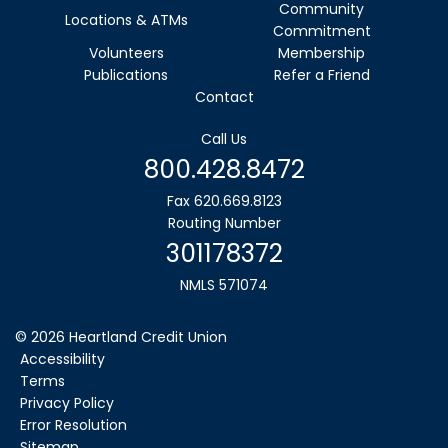
Community
Locations & ATMs
Commitment
Volunteers
Membership
Publications
Refer a Friend
Contact
Call Us
800.428.8472
Fax 620.669.8123
Routing Number
301178372
NMLS 571074
©
2026
Heartland Credit Union
Accessibility
Terms
Privacy Policy
Error Resolution
Sitemap