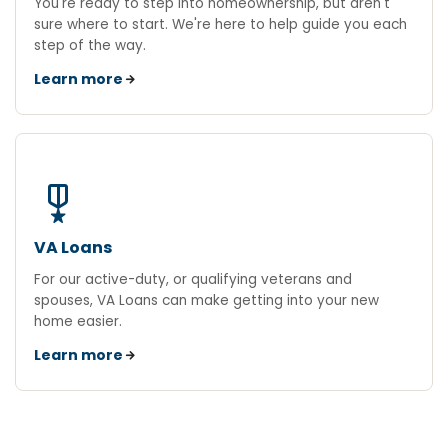
You're ready to step into homeownership, but aren't
sure where to start. We're here to help guide you each
step of the way.
Learn more
military_tech
VA Loans
For our active-duty, or qualifying veterans and
spouses, VA Loans can make getting into your new
home easier.
Learn more