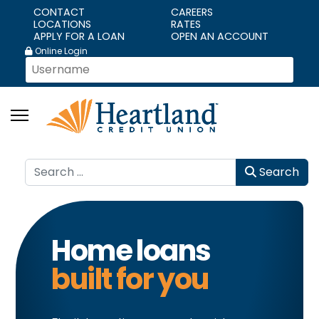
CONTACT
CAREERS
LOCATIONS
RATES
APPLY FOR A LOAN
OPEN AN ACCOUNT
Online Login
Search
Search
Home loans
built for you