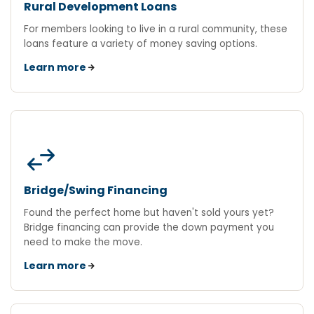
Rural Development Loans
For members looking to live in a rural community, these
loans feature a variety of money saving options.
Learn more
swap_horiz
Bridge/Swing Financing
Found the perfect home but haven't sold yours yet?
Bridge financing can provide the down payment you
need to make the move.
Learn more