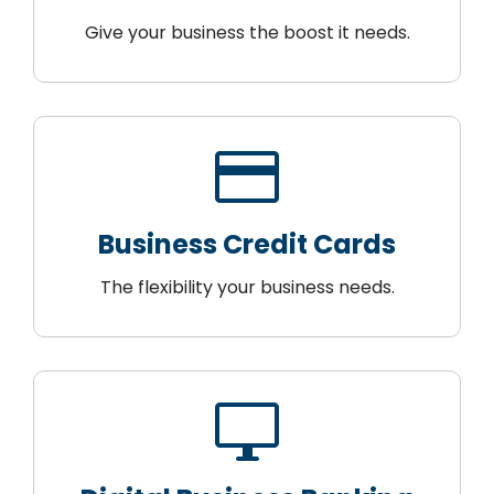
Give your business the boost it needs.
credit_card
Business Credit Cards
The flexibility your business needs.
desktop_windows