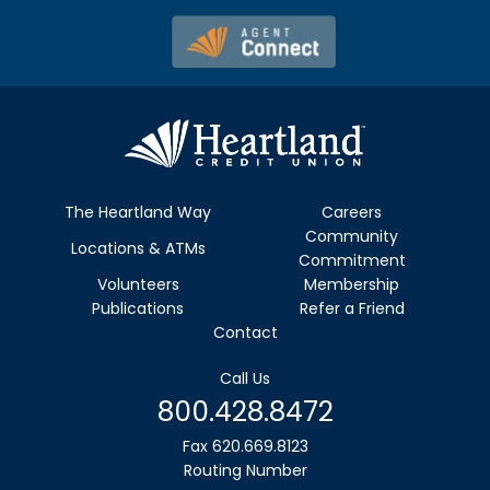
The Heartland Way
Careers
Community
Locations & ATMs
Commitment
Volunteers
Membership
Publications
Refer a Friend
Contact
Call Us
800.428.8472
Fax 620.669.8123
Routing Number