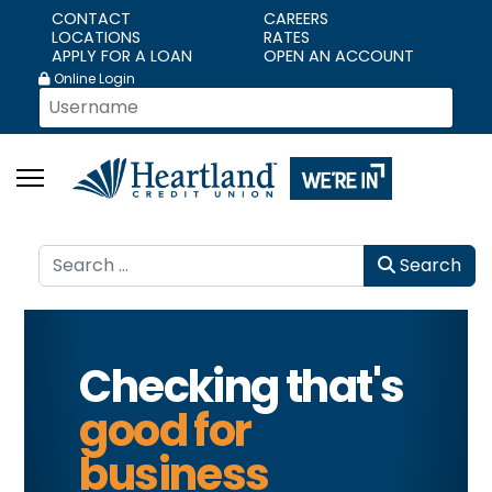
CONTACT
CAREERS
LOCATIONS
RATES
APPLY FOR A LOAN
OPEN AN ACCOUNT
Online Login
Search
Search
Checking that's
good for
business