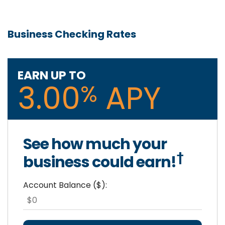
Business Checking Rates
EARN UP TO
3.00
APY
%
See how much your
†
business could earn!
Account Balance ($):