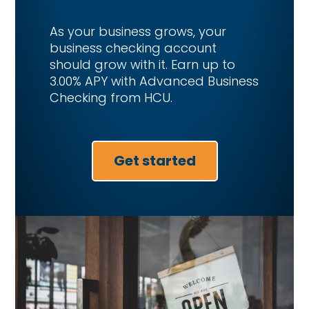
As your business grows, your
business checking account
should grow with it. Earn up to
3.00% APY with Advanced Business
Checking from HCU.
Get started