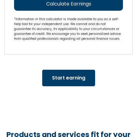
Calculate Earnings
†
Information in this calculator is made available to you as a self-
help tool for your independent use. We cannot and do not
guarantee its accuracy, its applicability to your circumstances or
guarantee of credit. We encourage you to seek personalized advice
from qualified professionals regarding all personal finance issues.
Start earning
Products and services fit for your