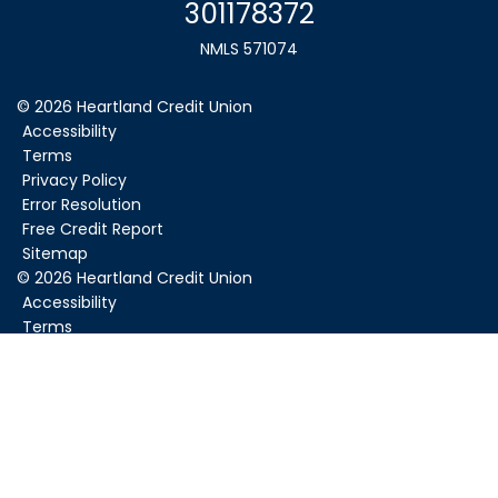
301178372
NMLS 571074
© 2026 Heartland Credit Union
Accessibility
Terms
Privacy Policy
Error Resolution
Free Credit Report
Sitemap
©
2026
Heartland Credit Union
Accessibility
Terms
Privacy Policy
Error Resolution
Sitemap
Federally Insured by NCUA