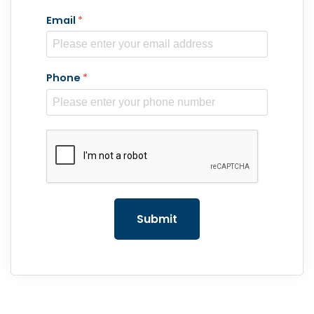
Email
*
Phone
*
reCAPTCHA
*
Submit