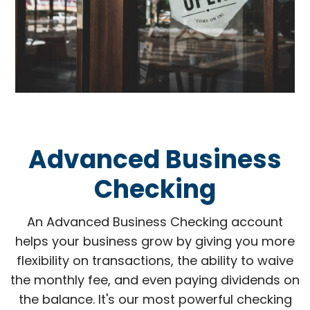
Advanced Business
Checking
An Advanced Business Checking account
helps your business grow by giving you more
flexibility on transactions, the ability to waive
the monthly fee, and even paying dividends on
the balance. It's our most powerful checking