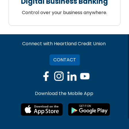
Digital Business Banking
Control over your business anywhere.
Connect with Heartland Credit Union
CONTACT
Download the Mobile App