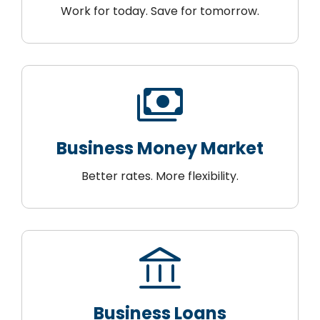
Work for today. Save for tomorrow.
payments
Business Money Market
Better rates. More flexibility.
account_balance
Business Loans