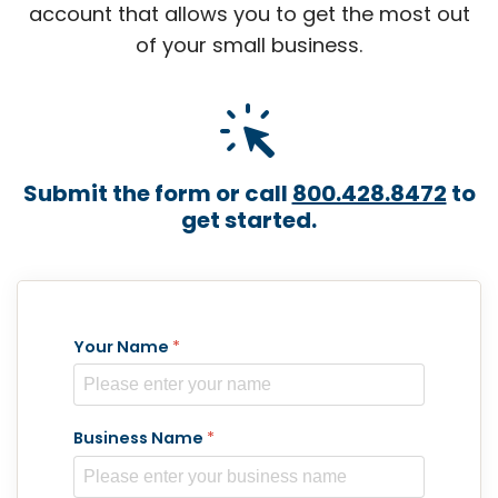
account that allows you to get the most out
of your small business.
web_traffic
Submit the form or call
800.428.8472
to
get started.
Your Name
*
Business Name
*