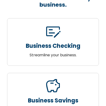
business.
checkbook
Business Checking
Streamline your business.
savings
Business Savings