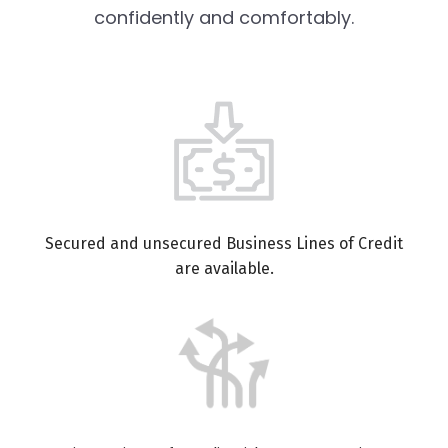
confidently and comfortably.
Secured and unsecured Business Lines of Credit
are available.