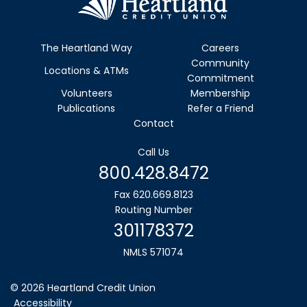
The Heartland Way
Careers
Community
Locations & ATMs
Commitment
Volunteers
Membership
Publications
Refer a Friend
Contact
Call Us
800.428.8472
Fax 620.669.8123
Routing Number
301178372
NMLS 571074
© 2026 Heartland Credit Union
Accessibility