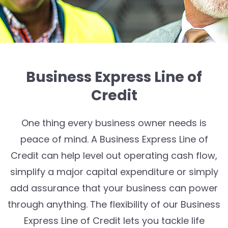
Business Express Line of
Credit
One thing every business owner needs is
peace of mind. A Business Express Line of
Credit can help level out operating cash flow,
simplify a major capital expenditure or simply
add assurance that your business can power
through anything. The flexibility of our Business
Express Line of Credit lets you tackle life