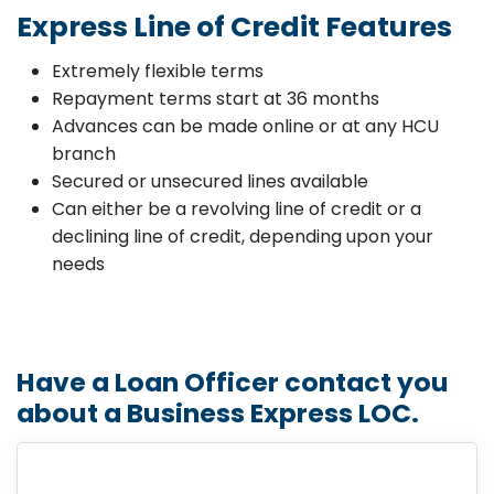
Express Line of Credit Features
Extremely flexible terms
Repayment terms start at 36 months
Advances can be made online or at any HCU
branch
Secured or unsecured lines available
Can either be a revolving line of credit or a
declining line of credit, depending upon your
needs
Have a Loan Officer contact you
about a Business Express LOC.