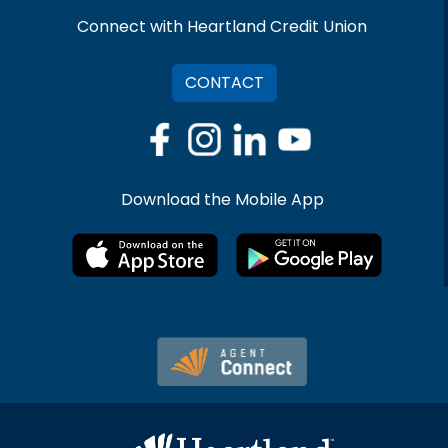
Connect with Heartland Credit Union
CONTACT
Download the Mobile App