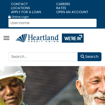
CONTACT
CAREERS
LOCATIONS
RATES
APPLY FOR A LOAN
OPEN AN ACCOUNT
Online Login
Search
Search