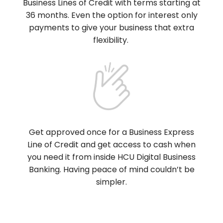
Business Lines of Credit with terms starting at
36 months. Even the option for interest only
payments to give your business that extra
flexibility.
Get approved once for a Business Express
Line of Credit and get access to cash when
you need it from inside HCU Digital Business
Banking. Having peace of mind couldn’t be
simpler.