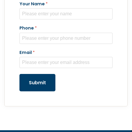
Your Name
*
Phone
*
Email
*
Submit