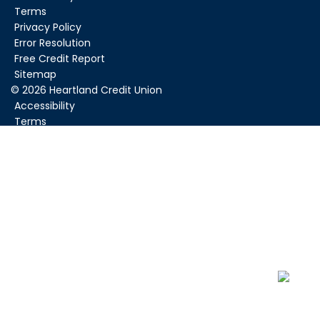
Terms
Privacy Policy
Error Resolution
Free Credit Report
Sitemap
©
2026
Heartland Credit Union
Accessibility
Terms
Privacy Policy
Error Resolution
Sitemap
Federally Insured by NCUA