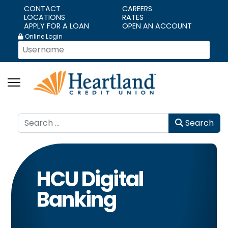
CONTACT
CAREERS
LOCATIONS
RATES
APPLY FOR A LOAN
OPEN AN ACCOUNT
Online Login
Search
Search
HCU Digital
Banking