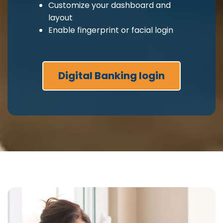
Customize your dashboard and
layout
Enable fingerprint or facial login
Digital Banking login