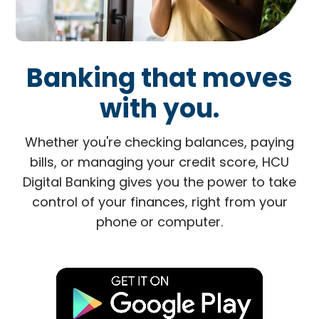
Banking that moves
with you.
Whether you're checking balances, paying
bills, or managing your credit score, HCU
Digital Banking gives you the power to take
control of your finances, right from your
phone or computer.