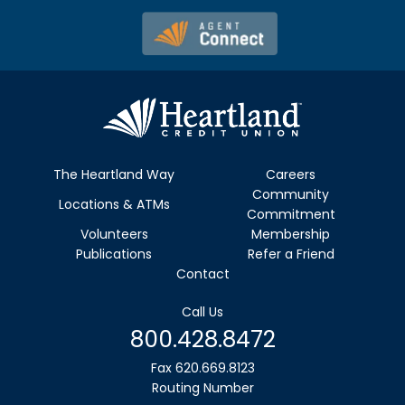
The Heartland Way
Careers
Community
Locations & ATMs
Commitment
Volunteers
Membership
Publications
Refer a Friend
Contact
Call Us
800.428.8472
Fax 620.669.8123
Routing Number