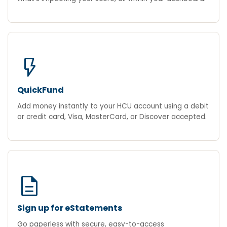
flash_on
QuickFund
Add money instantly to your HCU account using a debit
or credit card, Visa, MasterCard, or Discover accepted.
description
Sign up for eStatements
Go paperless with secure, easy-to-access