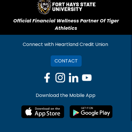
Official Financial Wellness Partner Of Tiger
Athletics
Connect with Heartland Credit Union
CONTACT
Download the Mobile App