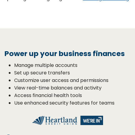
Power up your business finances
Manage multiple accounts
Set up secure transfers
Customize user access and permissions
View real-time balances and activity
Access financial health tools
Use enhanced security features for teams