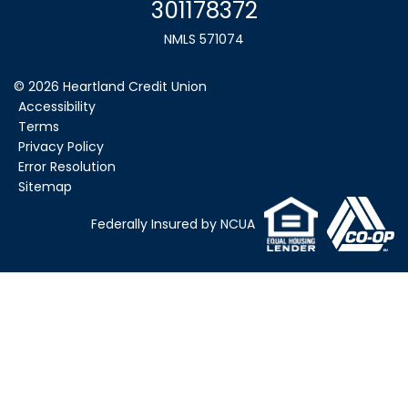
301178372
NMLS 571074
©
2026
Heartland Credit Union
Accessibility
Terms
Privacy Policy
Error Resolution
Sitemap
Federally Insured by NCUA