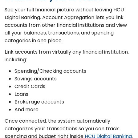
See your full financial picture without leaving HCU
Digital Banking. Account Aggregation lets you link
accounts from other financial institutions and view
all your balances, transactions, and spending
categories in one place.
Link accounts from virtually any financial institution,
including:
Spending/Checking accounts
Savings accounts
Credit Cards
Loans
Brokerage accounts
And more
Once connected, the system automatically
categorizes your transactions so you can track
spending and budget right inside
HCU Digital Banking
.