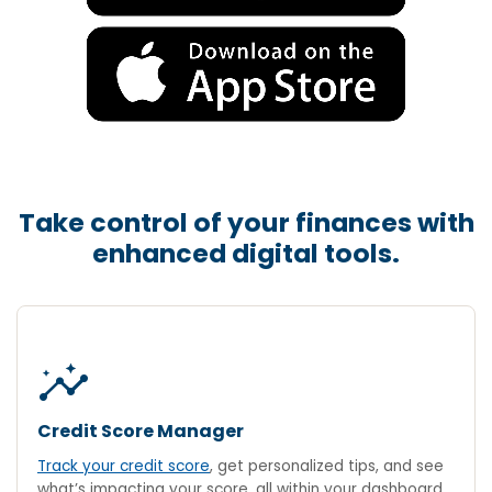
Take control of your finances with
enhanced digital tools.
insights
Credit Score Manager
Track your credit score
, get personalized tips, and see
what’s impacting your score, all within your dashboard.