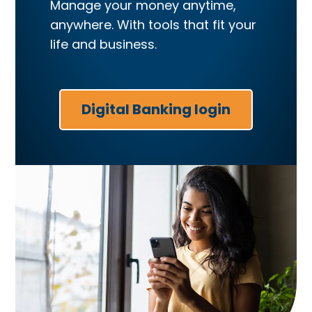
Manage your money anytime,
anywhere. With tools that fit your
life and business.
Digital Banking login