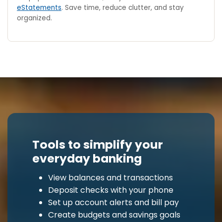
eStatements
. Save time, reduce clutter, and stay
organized.
Tools to simplify your
everyday banking
View balances and transactions
Deposit checks with your phone
Set up account alerts and bill pay
Create budgets and savings goals