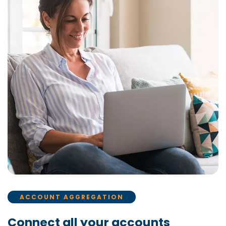
ACCOUNT AGGREGATION
Connect all your accounts