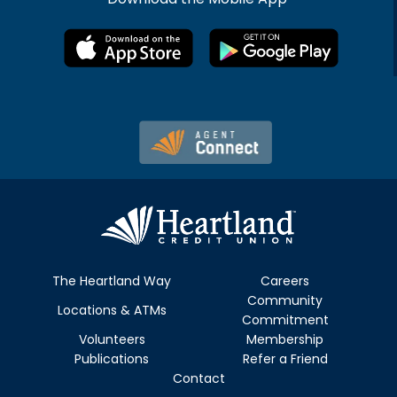
The Heartland Way
Careers
Community
Locations & ATMs
Commitment
Volunteers
Membership
Publications
Refer a Friend
Contact