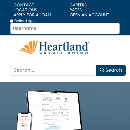
CONTACT
CAREERS
LOCATIONS
RATES
APPLY FOR A LOAN
OPEN AN ACCOUNT
Online Login
Search
Search