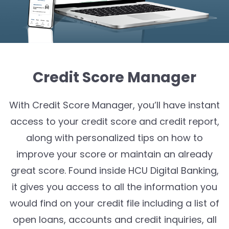
Credit Score Manager
With Credit Score Manager, you’ll have instant
access to your credit score and credit report,
along with personalized tips on how to
improve your score or maintain an already
great score. Found inside HCU Digital Banking,
it gives you access to all the information you
would find on your credit file including a list of
open loans, accounts and credit inquiries, all