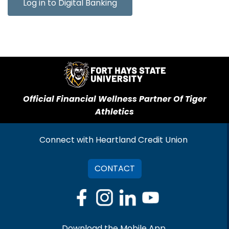
Log in to Digital Banking
Official Financial Wellness Partner Of Tiger
Athletics
Connect with Heartland Credit Union
CONTACT
Download the Mobile App