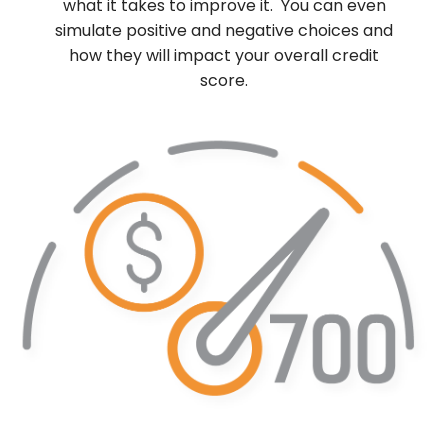
what it takes to improve it. You can even
simulate positive and negative choices and
how they will impact your overall credit
score.