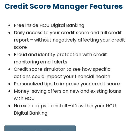
Credit Score Manager Features
Free inside HCU Digital Banking
Daily access to your credit score and full credit
report – without negatively affecting your credit
score
Fraud and identity protection with credit
monitoring email alerts
Credit score simulator to see how specific
actions could impact your financial health
Personalized tips to improve your credit score
Money-saving offers on new and existing loans
with HCU
No extra apps to install – it’s within your HCU
Digital Banking