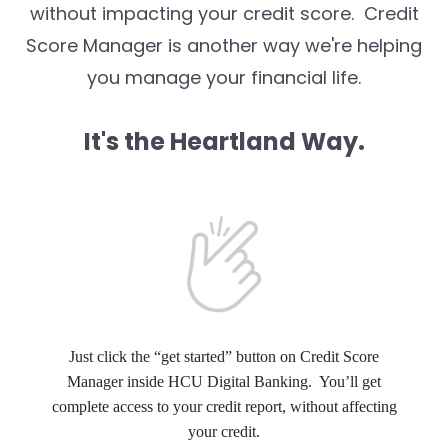
without impacting your credit score. Credit
Score Manager is another way we're helping
you manage your financial life.
It's the Heartland Way.
Just click the “get started” button on Credit Score
Manager inside HCU Digital Banking. You’ll get
complete access to your credit report, without affecting
your credit.