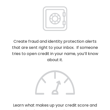
Create fraud and identity protection alerts
that are sent right to your inbox. If someone
tries to open credit in your name, you’ll know
about it.
Learn what makes up your credit score and