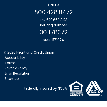
Call Us
800.428.8472
Fax 620.669.8123
Routing Number
301178372
NMLS 571074
©
2026
Heartland Credit Union
Accessibility
Terms
Privacy Policy
Error Resolution
Sitemap
Federally Insured by NCUA