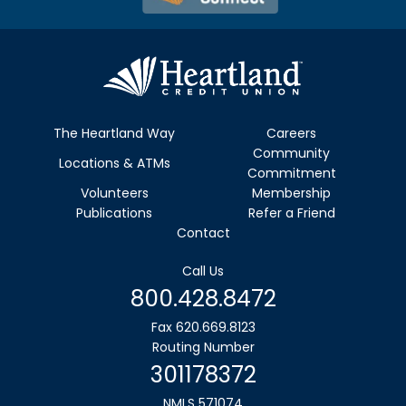
The Heartland Way
Careers
Community
Locations & ATMs
Commitment
Volunteers
Membership
Publications
Refer a Friend
Contact
Call Us
800.428.8472
Fax 620.669.8123
Routing Number
301178372
NMLS 571074