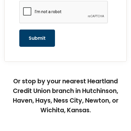
reCAPTCHA
*
Submit
Or stop by your nearest Heartland
Credit Union branch in Hutchinson,
Haven, Hays, Ness City, Newton, or
Wichita, Kansas.