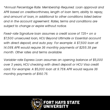
*Annual Percentage Rate. Membership Required. Loan approval and
APR based on creditworthiness, length of loan term, ability to repay,
and amount of loan, in additional to other conditions listed below
and in the account agreement. Rates, terms and conditions are
subject to change or expire without notice.
Fixed-rate Signature loan assumes a credit score of 725+ on a
$7,500 unsecured loan, HCU Beyond Ultimate or Essential account
with direct deposit, and auto pay. For example: A $7,500 loan at
14.09% APR would require 36 monthly payments of $255.39 per
month. Other rates and terms available.
Variable-rate Express Loan assumes an opening balance of $5,000
over 3 years, HCU checking with direct deposit or HCU Visa credit
card. For example: A $5,000 loan at 9.75% APR would require 36
monthly payments of $160.75.