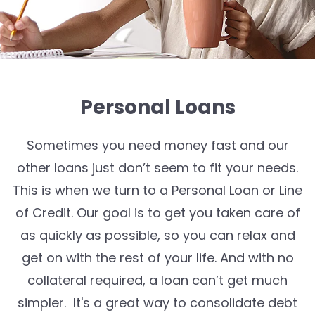
Personal Loans
Sometimes
you need money fast and our
other loans just
don’t
seem to
fit
your needs.
This is when we turn to a Personal Loan
or Line
of Credit
.
Our goal is to get you taken care of
as quickly as possible, so you can
relax and
get on with the rest of your life
.
And w
ith no
collateral
required
, a loan
can’t
get much
simpler
. It's a great way to consolidate debt