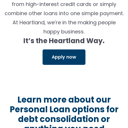
from high-interest credit cards or simply
combine other loans into one simple payment.
At Heartland,
we’re
in the making people
happy business
.
It’s
the Heartland Way.
Apply now
Learn more about our
Personal Loan options for
debt consolidation or