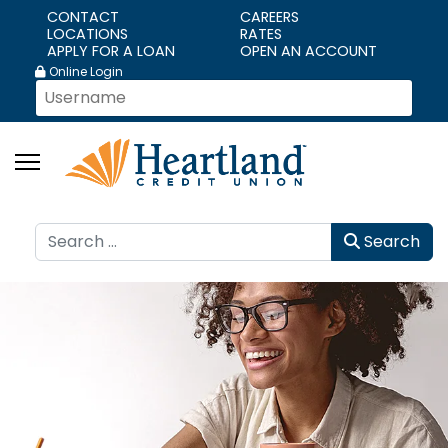
CONTACT
CAREERS
LOCATIONS
RATES
APPLY FOR A LOAN
OPEN AN ACCOUNT
Online Login
Search
Search