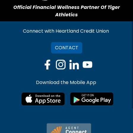
Official Financial Wellness Partner Of Tiger
Athletics
Connect with Heartland Credit Union
CONTACT
Download the Mobile App