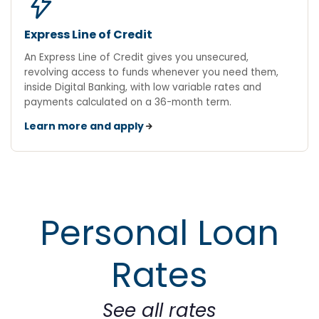
bolt
Express Line of Credit
An Express Line of Credit gives you unsecured,
revolving access to funds whenever you need them,
inside Digital Banking, with low variable rates and
payments calculated on a 36-month term.
Learn more and apply
Personal Loan
Rates
See all rates