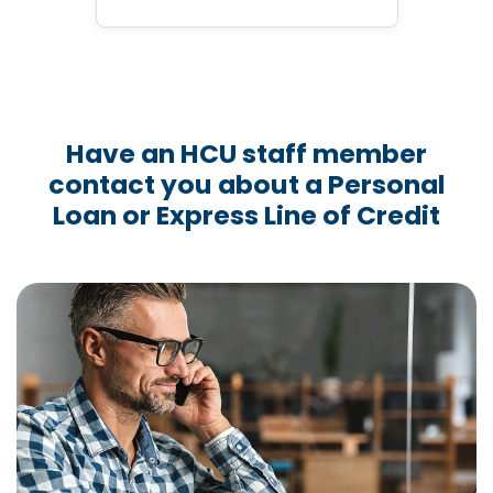
Have an HCU staff member
contact you about a Personal
Loan or Express Line of Credit