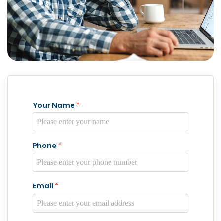
Your Name
*
Phone
*
Email
*