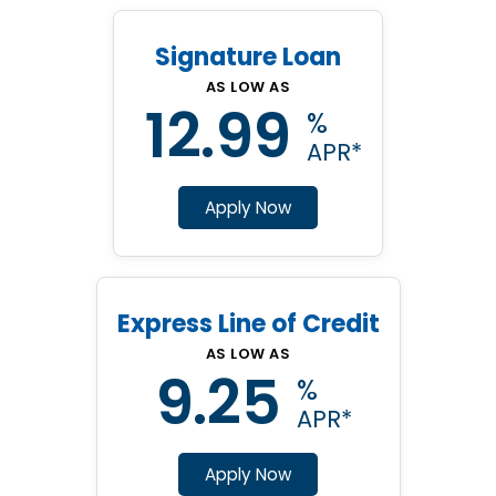
Signature Loan
AS LOW AS
12.99
%
APR
Apply Now
Express Line of Credit
AS LOW AS
9.25
%
APR
Apply Now