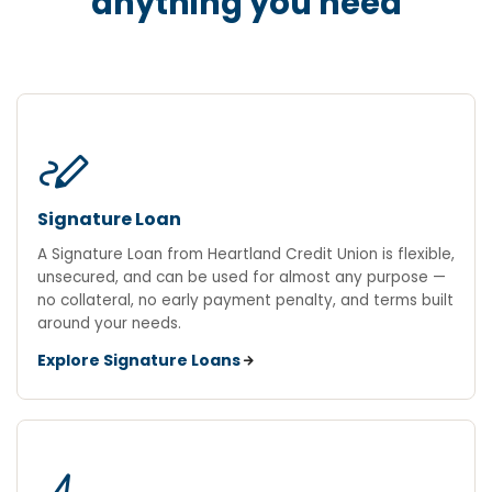
anything you need
stylus_note
Signature Loan
A Signature Loan from Heartland Credit Union is flexible,
unsecured, and can be used for almost any purpose —
no collateral, no early payment penalty, and terms built
around your needs.
Explore Signature Loans