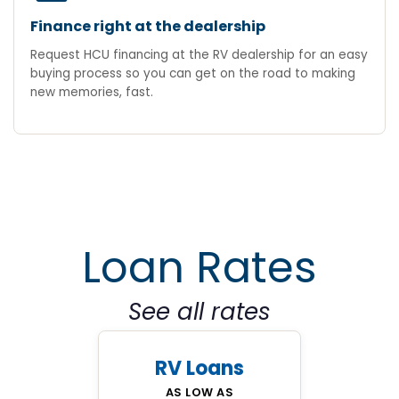
Finance right at the dealership
Request HCU financing at the RV dealership for an easy
buying process so you can get on the road to making
new memories, fast.
Loan Rates
See all rates
RV Loans
AS LOW AS