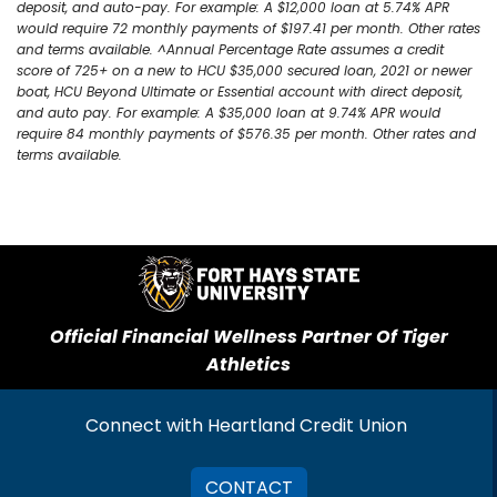
deposit, and auto-pay. For example: A $12,000 loan at 5.74% APR
would require 72 monthly payments of $197.41 per month. Other rates
and terms available. ^Annual Percentage Rate assumes a credit
score of 725+ on a new to HCU $35,000 secured loan, 2021 or newer
boat, HCU Beyond Ultimate or Essential account with direct deposit,
and auto pay. For example: A $35,000 loan at 9.74% APR would
require 84 monthly payments of $576.35 per month. Other rates and
terms available.
Official Financial Wellness Partner Of Tiger
Athletics
Connect with Heartland Credit Union
CONTACT