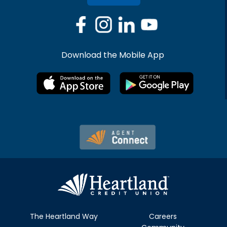
Download the Mobile App
The Heartland Way
Careers