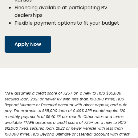
Financing available at participating RV
dealerships
Flexible payment options to fit your budget
Apply Now
*APR assumes a credit score of 725+ on a new to HCU $65,000
secured loan, 2021 or newer RV with less than 150,000 miles, HCU
Beyond Ultimate or Essential account with direct deposit, and auto-
pay. For example: A $65,000 loan at 9.49% APR would require 120
monthly payments of $840.73 per month. Other rates and terms
available. **APR assumes a credit score of 725+ on a new to HCU
$12,000 fixed, secured loan, 2022 or newer vehicle with less than
150,000 miles, HCU Beyond Ultimate or Essential account with direct