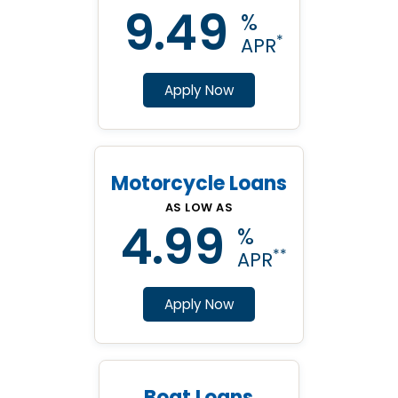
9.49
%
*
APR
Apply Now
Motorcycle Loans
AS LOW AS
4.99
%
**
APR
Apply Now
Boat Loans