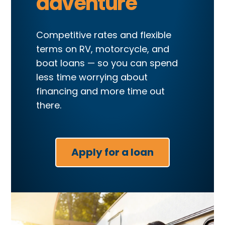
adventure
Competitive rates and flexible
terms on RV, motorcycle, and
boat loans — so you can spend
less time worrying about
financing and more time out
there.
Apply for a loan