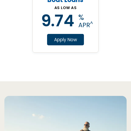
AS LOW AS
9.74
%
^
APR
Apply Now