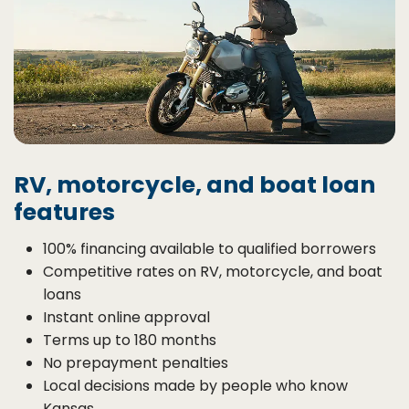
RV, motorcycle, and boat loan
features
100% financing available to qualified borrowers
Competitive rates on RV, motorcycle, and boat
loans
Instant online approval
Terms up to 180 months
No prepayment penalties
Local decisions made by people who know
Kansas