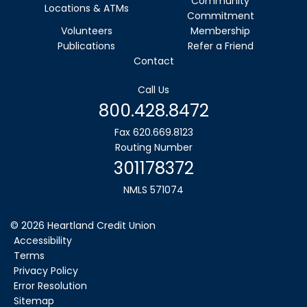
Community
Locations & ATMs
Commitment
Volunteers
Membership
Publications
Refer a Friend
Contact
Call Us
800.428.8472
Fax 620.669.8123
Routing Number
301178372
NMLS 571074
©
2026
Heartland Credit Union
Accessibility
Terms
Privacy Policy
Error Resolution
Sitemap