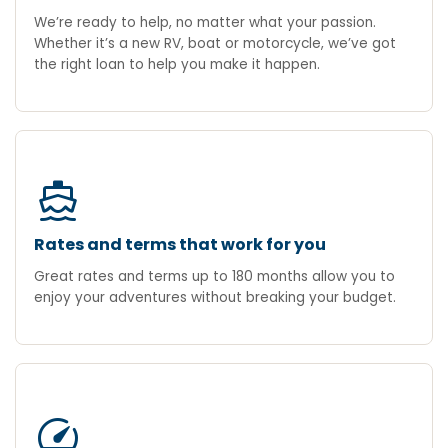
We’re ready to help, no matter what your passion.
Whether it’s a new RV, boat or motorcycle, we’ve got
the right loan to help you make it happen.
directions_boat
Rates and terms that work for you
Great rates and terms up to 180 months allow you to
enjoy your adventures without breaking your budget.
speed