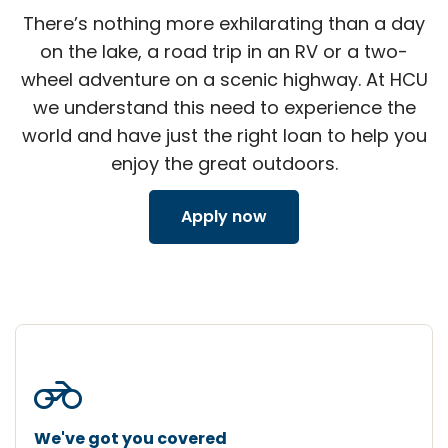
There’s nothing more exhilarating than a day
on the lake, a road trip in an RV or a two-
wheel adventure on a scenic highway. At HCU
we understand this need to experience the
world and have just the right loan to help you
enjoy the great outdoors.
Apply now
motorcycle
We've got you covered