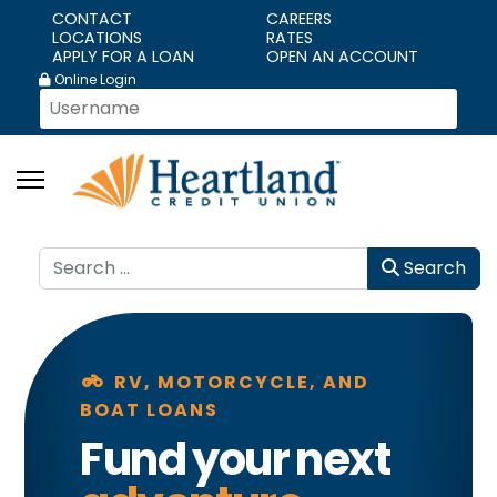
CONTACT
CAREERS
LOCATIONS
RATES
APPLY FOR A LOAN
OPEN AN ACCOUNT
Online Login
Search
Search
motorcycle
RV, MOTORCYCLE, AND
BOAT LOANS
Fund your next