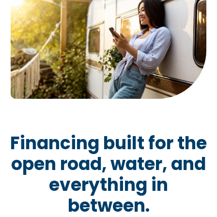
Financing built for the
open road, water, and
everything in
between.