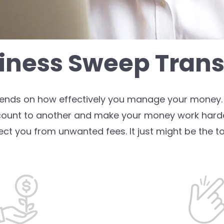
iness Sweep Trans
pends on how effectively you manage your money. 
count to another and make your money work harde
ect you from unwanted fees. It just might be the to