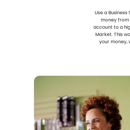
Use a Business
money from 
account to a hi
Market. This w
your money, w