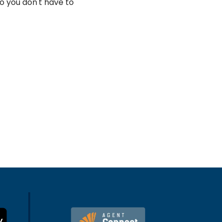
o you don't have to