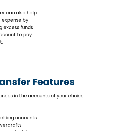
er can also help
t expense by
g excess funds
ccount to pay
t.
ansfer Features
ances in the accounts of your choice
ielding accounts
overdrafts