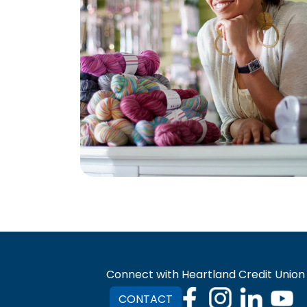
Connect with Heartland Credit Union
CONTACT