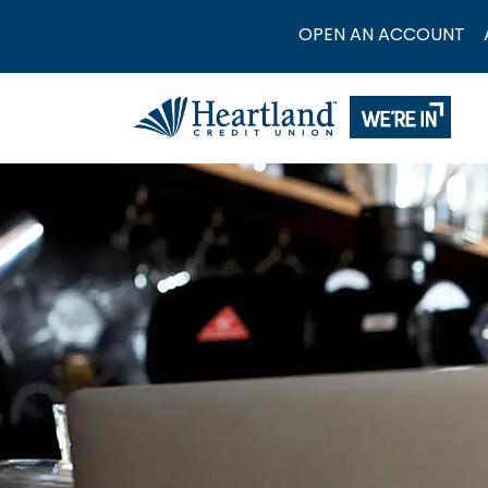
OPEN AN ACCOUNT