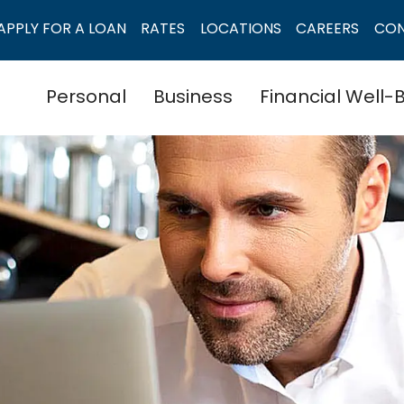
APPLY FOR A LOAN
RATES
LOCATIONS
CAREERS
CO
Personal
Business
Financial Well-