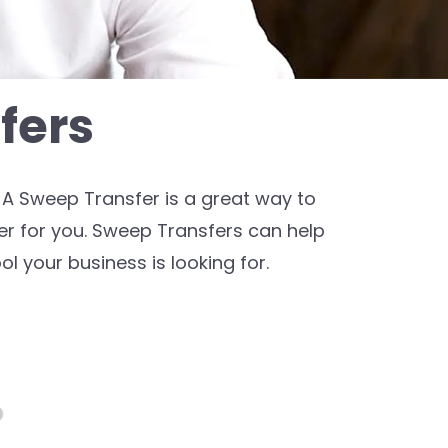
fers
A Sweep Transfer is a great way to
r for you. Sweep Transfers can help
ol your business is looking for.