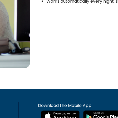
Works automatically every night, s
Download the Mobile App