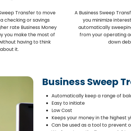
 Sweep Transfer to move
A Business Sweep Transf
a checking or savings
you minimize interes
gher rate Business Money
automatically sweepin
ay you make the most of
from your operating a
ithout having to think
down deb
about it.
Business Sweep Tr
Automatically keep a range of bal
Easy to initiate
Low Cost
Keeps your money in the highest y
Can be used as a tool to prevent 