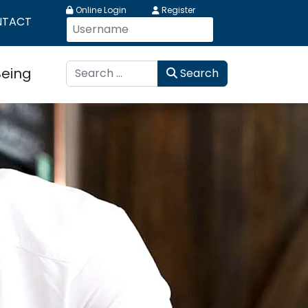
Online Login
Register
NTACT
Search
Being
Search