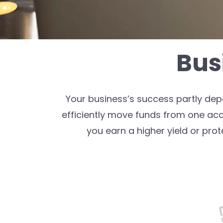
Bus
Your business’s success partly de
efficiently move funds from one ac
you earn a higher yield or prot