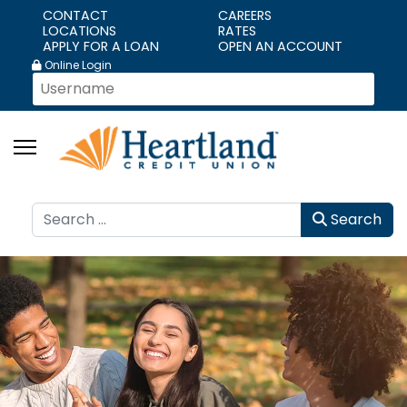
CONTACT
CAREERS
LOCATIONS
RATES
APPLY FOR A LOAN
OPEN AN ACCOUNT
Online Login
Search
Search