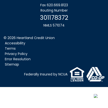
Fax 620.669.8123
Routing Number
301178372
NMLS 571074
©
2026
Heartland Credit Union
Accessibility
Terms
Privacy Policy
Error Resolution
Sitemap
Federally Insured by NCUA