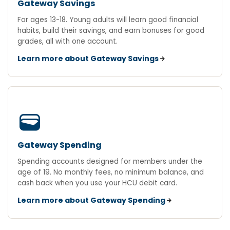
Gateway Savings
For ages 13-18. Young adults will learn good financial
habits, build their savings, and earn bonuses for good
grades, all with one account.
Learn more about Gateway Savings
wallet
Gateway Spending
Spending accounts designed for members under the
age of 19. No monthly fees, no minimum balance, and
cash back when you use your HCU debit card.
Learn more about Gateway Spending