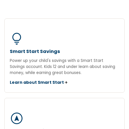
lightbulb
Smart Start Savings
Power up your child's savings with a Smart Start
Savings account. Kids 12 and under learn about saving
money, while earning great bonuses.
Learn about Smart Start
assistant_navigation