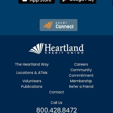
The Heartland Way
Careers
Community
Locations & ATMs
Commitment
Volunteers
Membership
Publications
Refer a Friend
Contact
Call Us
800.428.8472