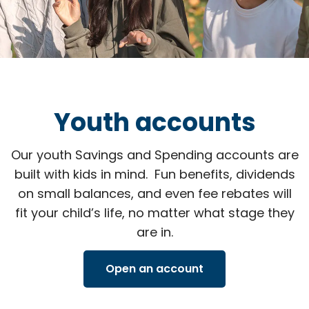
Youth accounts
Our youth Savings and Spending accounts are
built with kids in mind. Fun benefits, dividends
on small balances, and even fee rebates will
fit your child’s life, no matter what stage they
are in.
Open an account