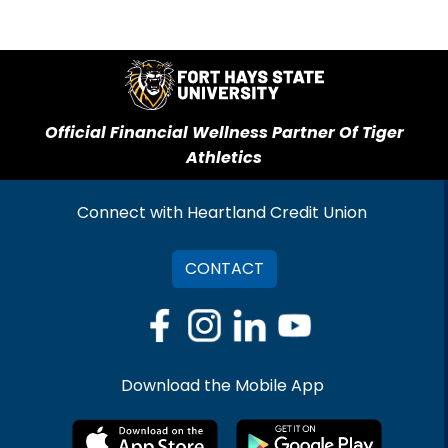
Official Financial Wellness Partner Of Tiger
Athletics
Connect with Heartland Credit Union
CONTACT
Download the Mobile App