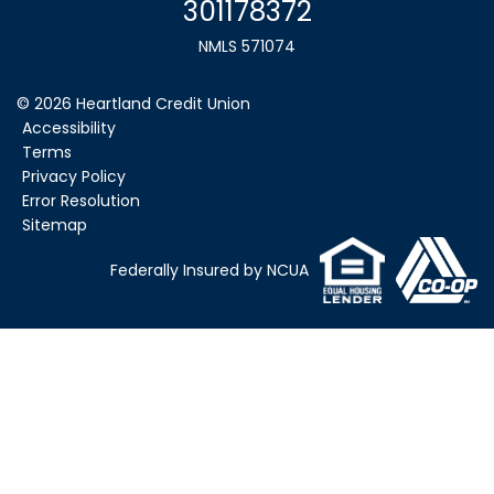
301178372
NMLS 571074
©
2026
Heartland Credit Union
Accessibility
Terms
Privacy Policy
Error Resolution
Sitemap
Federally Insured by NCUA