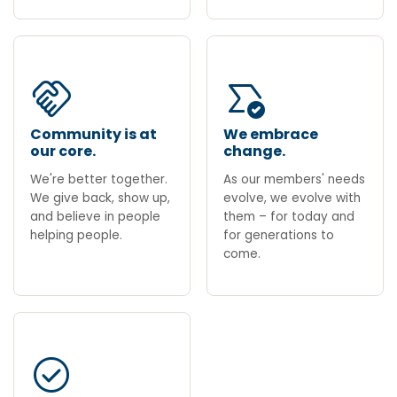
handshake
all_match
Community is at
We embrace
our core.
change.
We're better together.
As our members' needs
We give back, show up,
evolve, we evolve with
and believe in people
them – for today and
helping people.
for generations to
come.
check_circle