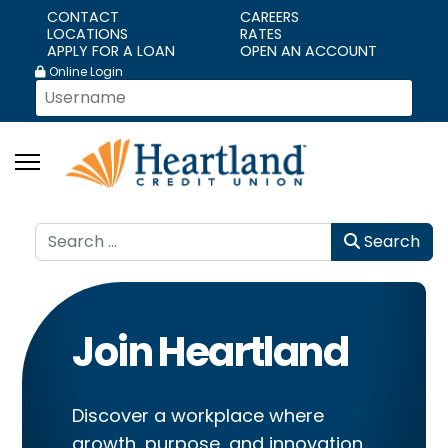
CONTACT
CAREERS
LOCATIONS
RATES
APPLY FOR A LOAN
OPEN AN ACCOUNT
Online Login
Search
Search
Join Heartland
Discover a workplace where
growth, purpose, and innovation