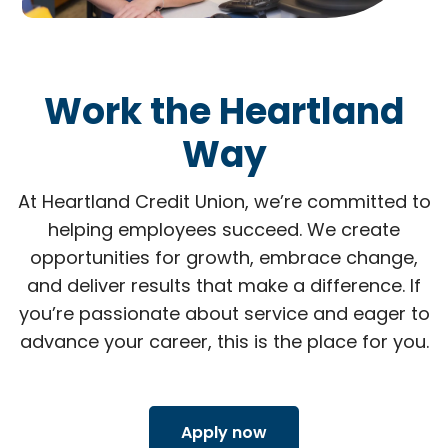
Work the Heartland
Way
At Heartland Credit Union, we’re committed to
helping employees succeed. We create
opportunities for growth, embrace change,
and deliver results that make a difference. If
you’re passionate about service and eager to
advance your career, this is the place for you.
Apply now