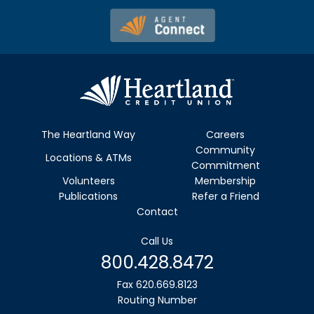
The Heartland Way
Careers
Community
Locations & ATMs
Commitment
Volunteers
Membership
Publications
Refer a Friend
Contact
Call Us
800.428.8472
Fax 620.669.8123
Routing Number