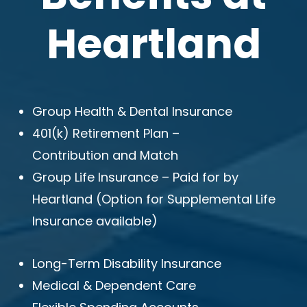
Heartland
Group Health & Dental Insurance
401(k) Retirement Plan –
Contribution and Match
Group Life Insurance – Paid for by
Heartland (Option for Supplemental Life
Insurance available)
Long-Term Disability Insurance
Medical & Dependent Care