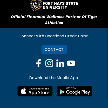
Official Financial Wellness Partner Of Tiger
Athletics
Connect with Heartland Credit Union
CONTACT
Download the Mobile App