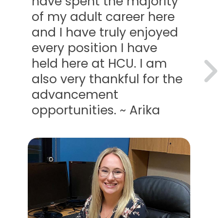
 spent the majority
oppor
y adult career here
with 
 have truly enjoyed
compa
 position I have
emplo
 here at HCU. I am
wonde
very thankful for the
Teres
ancement
tunities. ~ Arika