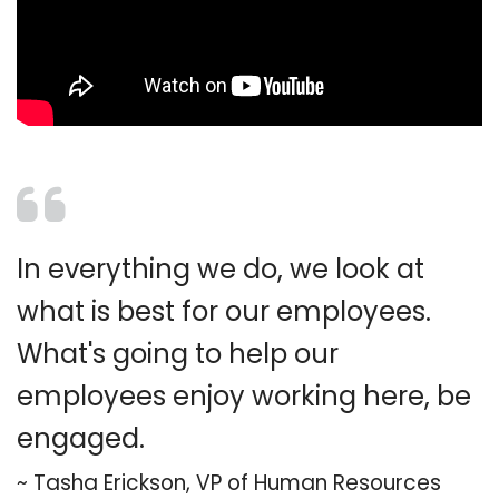
In everything we do, we look at
what is best for our employees.
What's going to help our
employees enjoy working here, be
engaged.
~
Tasha Erickson, VP of Human Resources