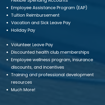
Flexible Spending Accounts
Employee Assistance Program (EAP)
Tuition Reimbursement
Vacation and Sick Leave Pay
Holiday Pay
Volunteer Leave Pay
Discounted health club memberships
Employee wellness program, insurance
discounts, and incentives
Training and professional development
resources
Much More!