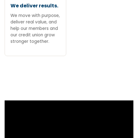
We deliver results.
We move with purpose,
deliver real value, and
help our members and
our credit union grow
stronger together.