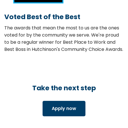
Voted Best of the Best
The awards that mean the most to us are the ones
voted for by the community we serve. We're proud
to be a regular winner for Best Place to Work and
Best Boss in Hutchinson's Community Choice Awards.
Take the next step
Apply now