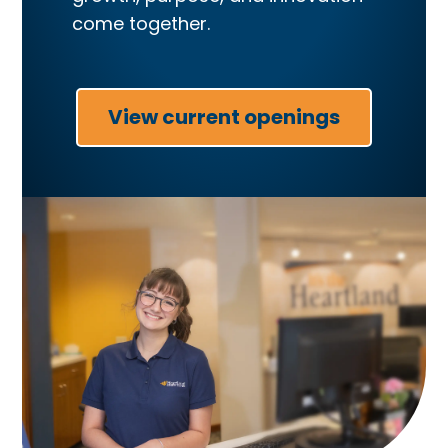
come together.
View current openings