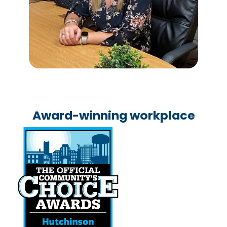
Award-winning workplace