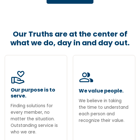
Our Truths are at the center of
what we do, day in and day out.
volunteer_activism
group
Our purpose is to
We value people.
serve.
We believe in taking
Finding solutions for
the time to understand
every member, no
each person and
matter the situation.
recognize their value.
Outstanding service is
who we are.