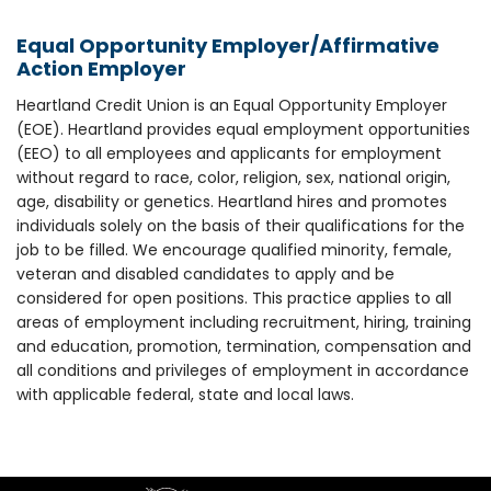
Equal Opportunity Employer/Affirmative
Action Employer
Heartland Credit Union is an Equal Opportunity Employer
(EOE). Heartland provides equal employment opportunities
(EEO) to all employees and applicants for employment
without regard to race, color, religion, sex, national origin,
age, disability or genetics. Heartland hires and promotes
individuals solely on the basis of their qualifications for the
job to be filled. We encourage qualified minority, female,
veteran and disabled candidates to apply and be
considered for open positions. This practice applies to all
areas of employment including recruitment, hiring, training
and education, promotion, termination, compensation and
all conditions and privileges of employment in accordance
with applicable federal, state and local laws.