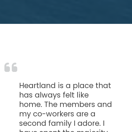
land is a place that
What I
lways felt like
at HCU
. The members and
friend
o-workers are a
You fo
d family I adore. I
life! 