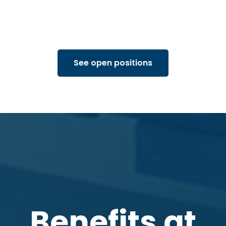
See open positions
Benefits at