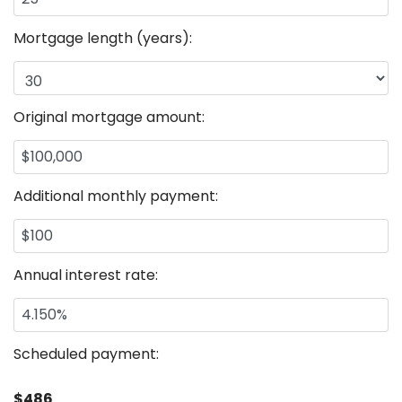
Mortgage length (years):
Original mortgage amount:
Additional monthly payment:
Annual interest rate:
Scheduled payment:
$486