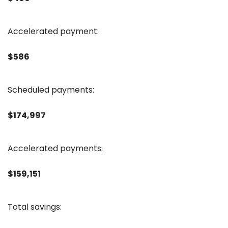
Accelerated payment:
$586
Scheduled payments:
$174,997
Accelerated payments:
$159,151
Total savings: