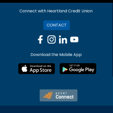
Connect with Heartland Credit Union
CONTACT
Download the Mobile App