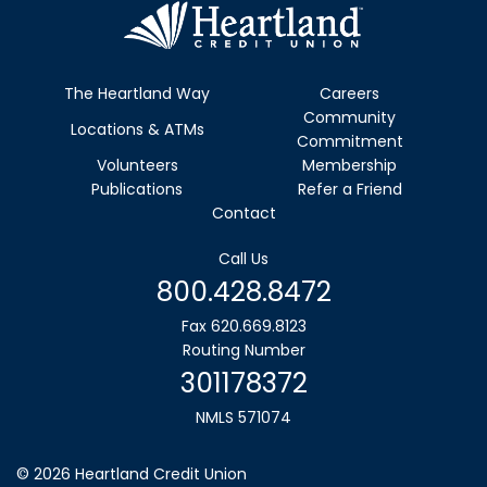
The Heartland Way
Careers
Community
Locations & ATMs
Commitment
Volunteers
Membership
Publications
Refer a Friend
Contact
Call Us
800.428.8472
Fax 620.669.8123
Routing Number
301178372
NMLS 571074
©
2026
Heartland Credit Union