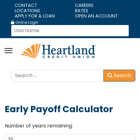
CONTACT
CAREERS
LOCATIONS
RATES
APPLY FOR A LOAN
OPEN AN ACCOUNT
Online Login
Search
Search
Early Payoff Calculator
Number of years remaining: