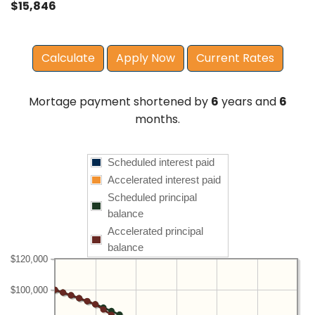
$15,846
Apply Now
Current Rates
Mortage payment shortened by
6
years and
6
months.
Scheduled interest paid
Accelerated interest paid
Scheduled principal
balance
Accelerated principal
balance
$120,000
$100,000