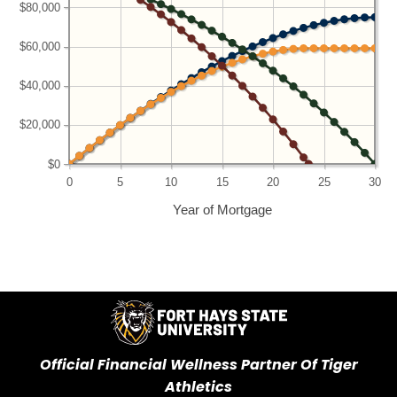
$80,000
$60,000
$40,000
$20,000
$0
0
5
10
15
20
25
30
Year of Mortgage
Official Financial Wellness Partner Of Tiger
Athletics