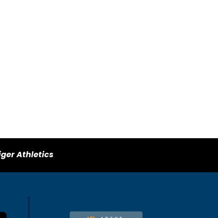
iger Athletics