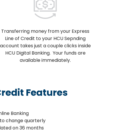
Transferring money from your Express
Line of Credit to your HCU Sepnding
account takes just a couple clicks inside
HCU Digital Banking. Your funds are
available immediately.
Credit Features
nline Banking
t to change quarterly
lated on 36 months