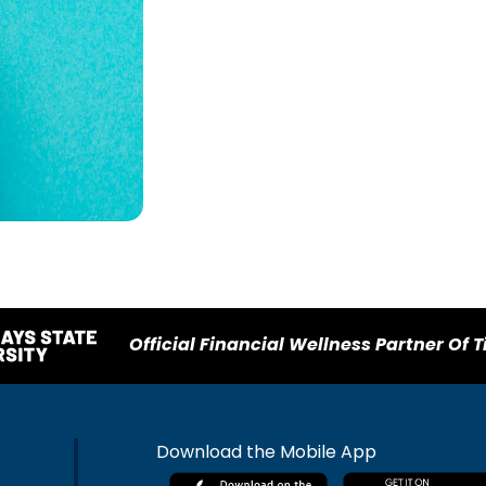
Official Financial Wellness Partner Of T
Download the Mobile App