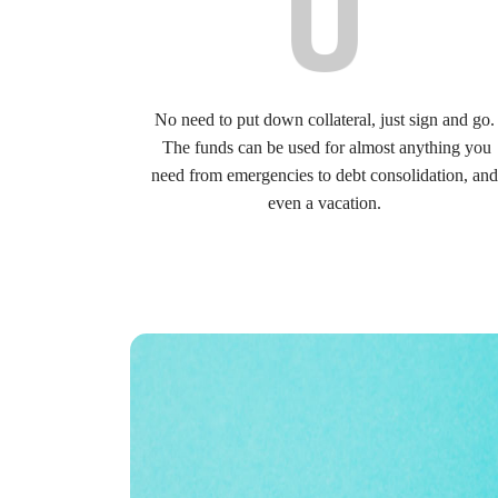
No need to put down collateral, just sign and go.
The funds can be used for almost anything you
need from emergencies to debt consolidation, and
even a vacation.