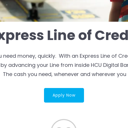
xpress Line of Cred
eed money, quickly. With an Express Line of Cred
by advancing your Line from inside HCU Digital B
. The cash you need, whenever and wherever you n
Apply Now