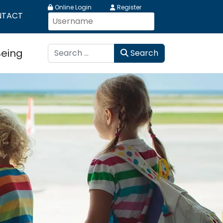
Online Login
Register
NTACT
Search
Being
Search