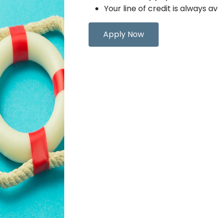
Your line of credit is always av
Apply Now