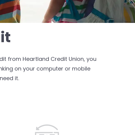
it
it from Heartland Credit Union, you
anking on your computer or mobile
eed it.