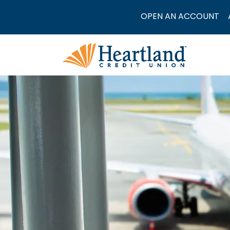
OPEN AN ACCOUNT