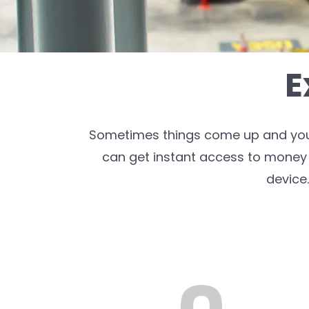
E
Sometimes things come up and you n
can get instant access to money 
device