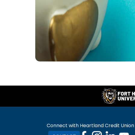
Connect with Heartland Credit Union