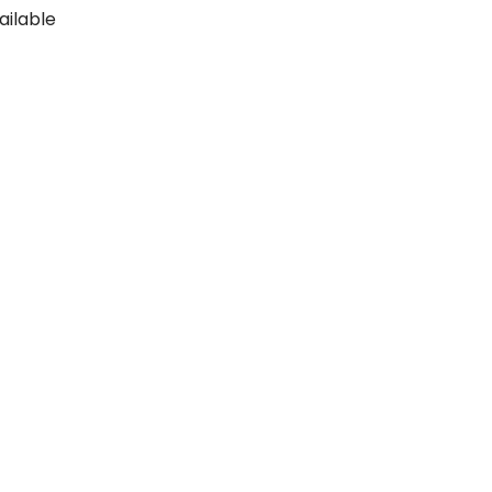
ailable