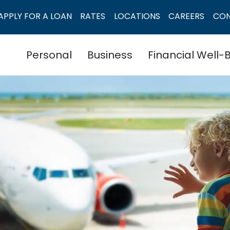
APPLY FOR A LOAN
RATES
LOCATIONS
CAREERS
CO
Personal
Business
Financial Well-