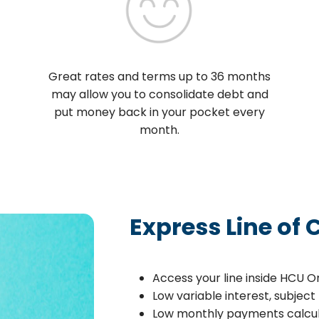
Great rates and terms up to 36 months
may allow you to consolidate debt and
put money back in your pocket every
month.
Express Line of 
Access your line inside HCU O
Low variable interest, subjec
Low monthly payments calcu