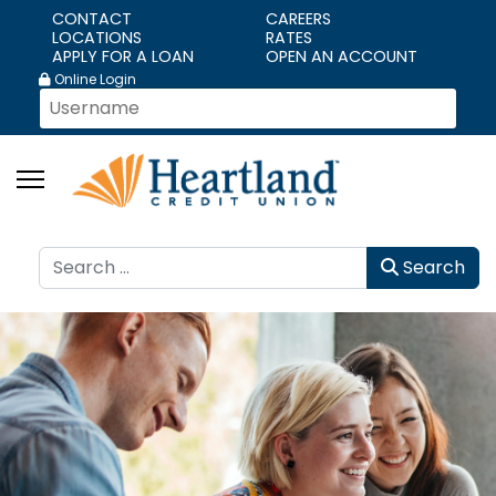
CONTACT
CAREERS
LOCATIONS
RATES
APPLY FOR A LOAN
OPEN AN ACCOUNT
Online Login
Search
Search