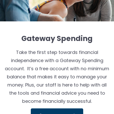
Gateway Spending
Take the first step towards financial
independence with a Gateway Spending
account. It’s a free account with no minimum
balance that makes it easy to manage your
money. Plus, our staff is here to help with all
the tools and financial advice you need to
become financially successful.