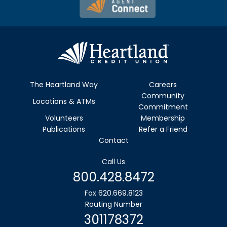
The Heartland Way
Careers
Community
Locations & ATMs
Commitment
Volunteers
Membership
Publications
Refer a Friend
Contact
Call Us
800.428.8472
Fax 620.669.8123
Routing Number
301178372