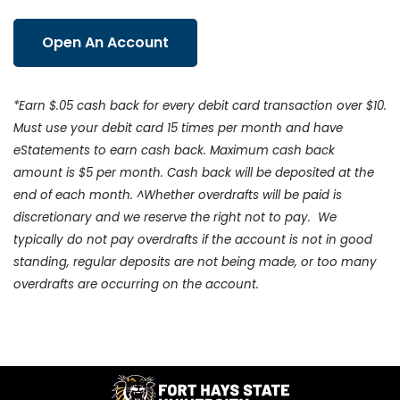
Open An Account
*Earn $.05 cash back for every debit card transaction over $10.
Must use your debit card 15 times per month and have
eStatements to earn cash back. Maximum cash back
amount is $5 per month. Cash back will be deposited at the
end of each month. ^Whether overdrafts will be paid is
discretionary and we reserve the right not to pay. We
typically do not pay overdrafts if the account is not in good
standing, regular deposits are not being made, or too many
overdrafts are occurring on the account.