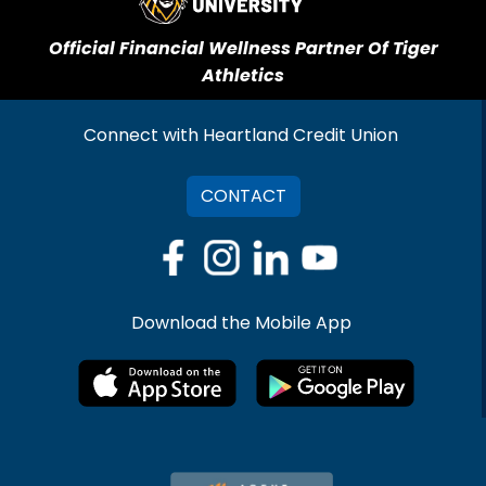
Official Financial Wellness Partner Of Tiger
Athletics
Connect with Heartland Credit Union
CONTACT
Download the Mobile App