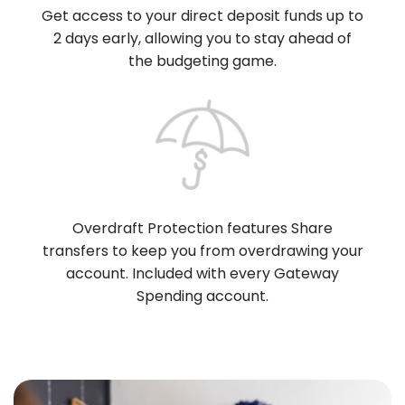
Get access to your direct deposit funds up to
2 days early, allowing you to stay ahead of
the budgeting game.
Overdraft Protection features Share
transfers to keep you from overdrawing your
account. Included with every Gateway
Spending account.