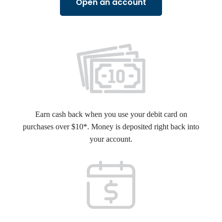
Open an account
Earn cash back when you use your debit card on
purchases over $10*. Money is deposited right back into
your account.