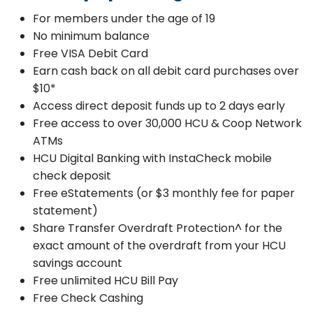
For members under the age of 19
No minimum balance
Free VISA Debit Card
Earn cash back on all debit card purchases over
$10*
Access direct deposit funds up to 2 days early
Free access to over 30,000 HCU & Coop Network
ATMs
HCU Digital Banking with InstaCheck mobile
check deposit
Free eStatements (or $3 monthly fee for paper
statement)
Share Transfer Overdraft Protection^ for the
exact amount of the overdraft from your HCU
savings account
Free unlimited HCU Bill Pay
Free Check Cashing