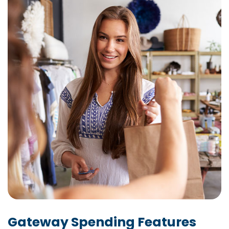
Gateway Spending Features