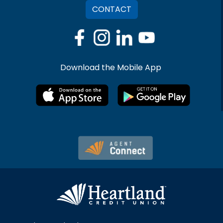
CONTACT
Download the Mobile App