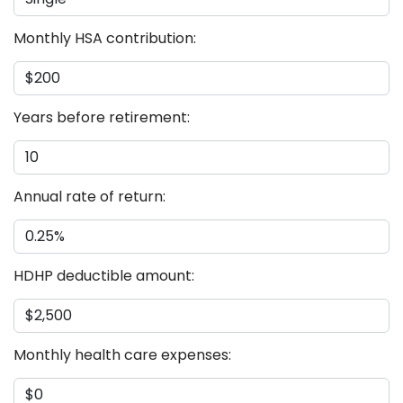
Monthly HSA contribution:
Years before retirement:
Annual rate of return:
HDHP deductible amount:
Monthly health care expenses: