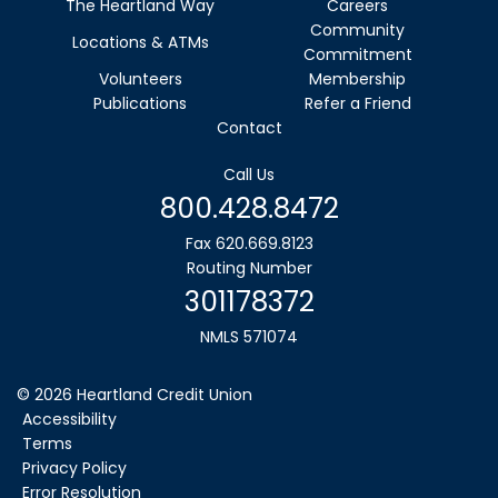
The Heartland Way
Careers
Community
Locations & ATMs
Commitment
Volunteers
Membership
Publications
Refer a Friend
Contact
Call Us
800.428.8472
Fax 620.669.8123
Routing Number
301178372
NMLS 571074
©
2026
Heartland Credit Union
Accessibility
Terms
Privacy Policy
Error Resolution