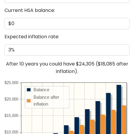
Current HSA balance:
Expected inflation rate:
After
10
years you could have
$24,305
(
$18,085
after
inflation).
$25,000
Balance
Balance after
$20,000
inflation
$15,000
$10,000