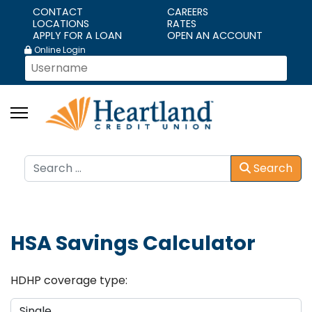
CONTACT
CAREERS
LOCATIONS
RATES
APPLY FOR A LOAN
OPEN AN ACCOUNT
Online Login
Search
Search
HSA Savings Calculator
HDHP coverage type: