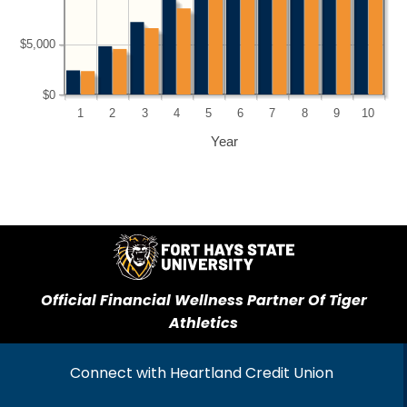
$5,000
$0
1
2
3
4
5
6
7
8
9
10
Year
Official Financial Wellness Partner Of Tiger
Athletics
Connect with Heartland Credit Union