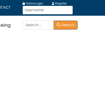
Online Login
Register
NTACT
Search
Being
Search