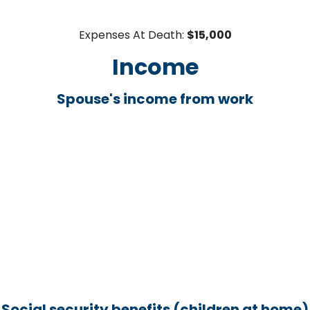
Expenses At Death:
$15,000
Income
Spouse's income from work
Social security benefits (children at home)