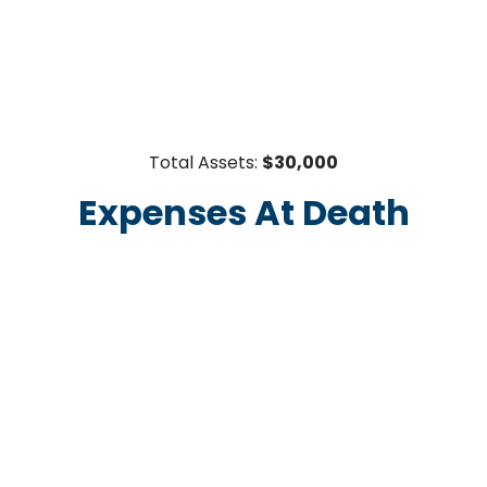
Total Assets:
$30,000
Expenses At Death