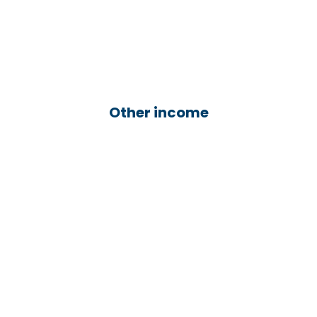
Other income