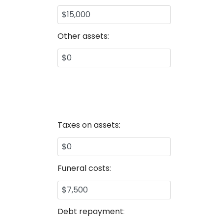
Other assets:
Taxes on assets:
Funeral costs:
Debt repayment: