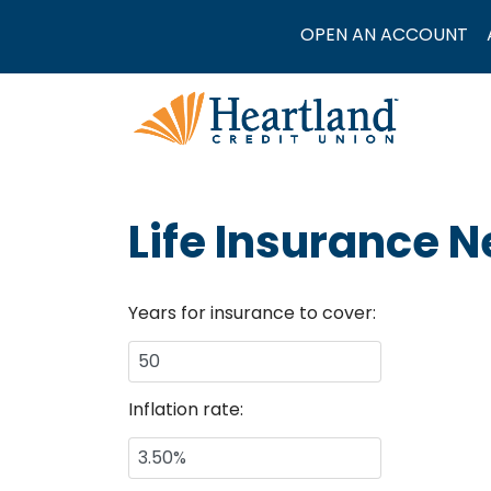
OPEN AN ACCOUNT
Life Insurance 
Years for insurance to cover:
Inflation rate: