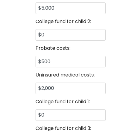
College fund for child 2:
Probate costs:
Uninsured medical costs:
College fund for child 1:
College fund for child 3: