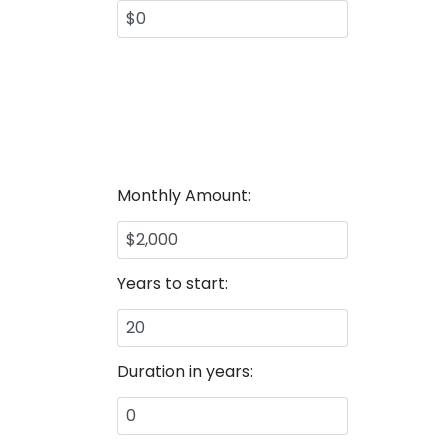
Monthly Amount:
Years to start:
Duration in years: