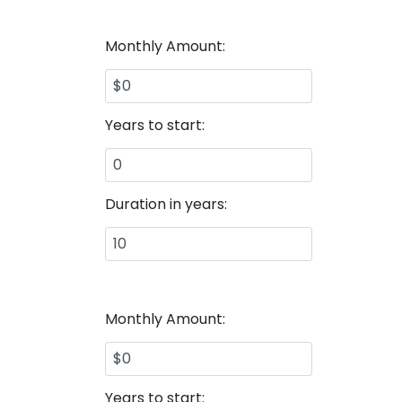
Monthly Amount:
Years to start:
Duration in years:
Monthly Amount:
Years to start: