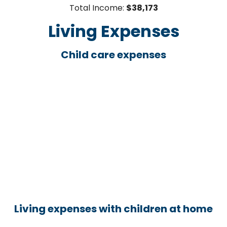
Total Income:
$38,173
Living Expenses
Child care expenses
Living expenses with children at home