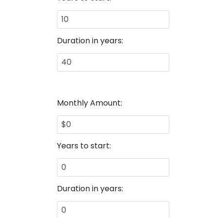
Duration in years:
Monthly Amount:
Years to start:
Duration in years: