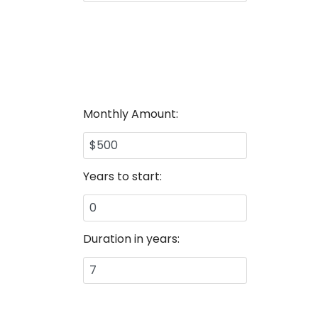
Monthly Amount:
Years to start:
Duration in years: