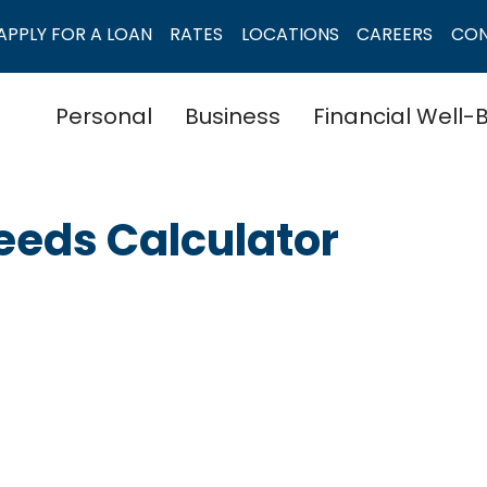
APPLY FOR A LOAN
RATES
LOCATIONS
CAREERS
CO
Personal
Business
Financial Well-
Needs Calculator