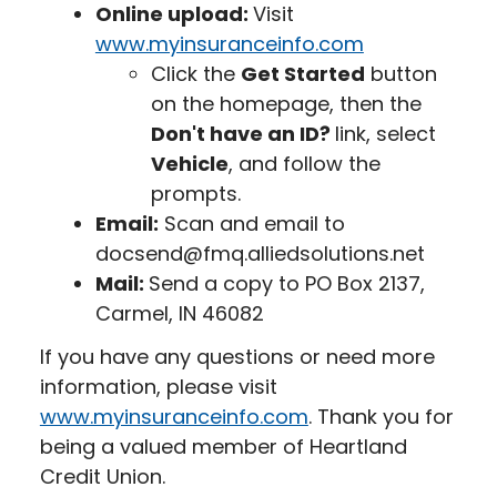
Online upload:
Visit
www.myinsuranceinfo.com
Click the
Get Started
button
on the homepage, then the
Don't have an ID?
link, select
Vehicle
, and follow the
prompts.
Email:
Scan and email to
docsend@fmq.alliedsolutions.net
Mail:
Send a copy to PO Box 2137,
Carmel, IN 46082
If you have any questions or need more
information, please visit
www.myinsuranceinfo.com
. Thank you for
being a valued member of Heartland
Credit Union.