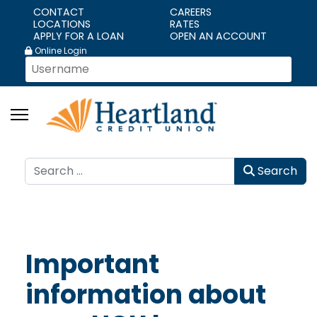
CONTACT
CAREERS
LOCATIONS
RATES
APPLY FOR A LOAN
OPEN AN ACCOUNT
Online Login
Search
Search
Important
information about