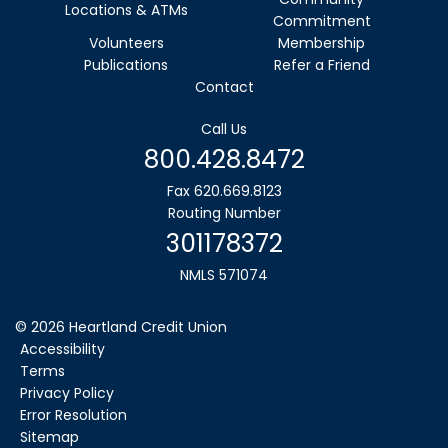
Locations & ATMs
Commitment
Volunteers
Membership
Publications
Refer a Friend
Contact
Call Us
800.428.8472
Fax 620.669.8123
Routing Number
301178372
NMLS 571074
©
2026
Heartland Credit Union
Accessibility
Terms
Privacy Policy
Error Resolution
Sitemap