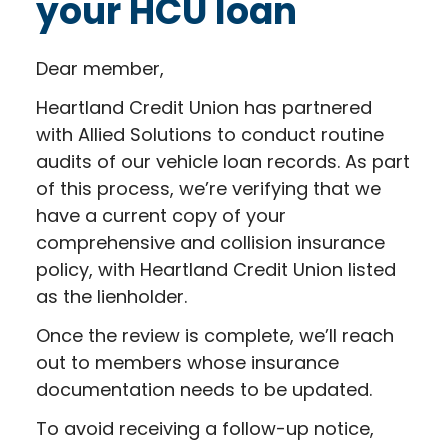
your HCU loan
Dear member,
Heartland Credit Union has partnered
with Allied Solutions to conduct routine
audits of our vehicle loan records. As part
of this process, we’re verifying that we
have a current copy of your
comprehensive and collision insurance
policy, with Heartland Credit Union listed
as the lienholder.
Once the review is complete, we’ll reach
out to members whose insurance
documentation needs to be updated.
To avoid receiving a follow-up notice,