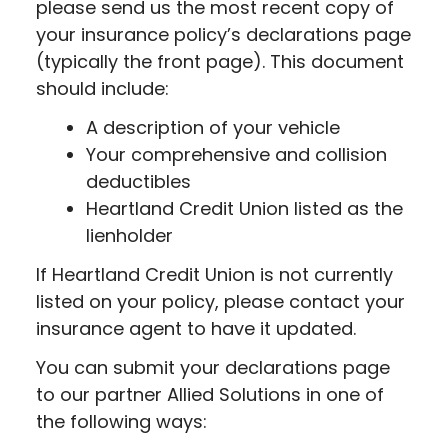
please send us the most recent copy of
your insurance policy’s declarations page
(typically the front page). This document
should include:
A description of your vehicle
Your comprehensive and collision
deductibles
Heartland Credit Union listed as the
lienholder
If Heartland Credit Union is not currently
listed on your policy, please contact your
insurance agent to have it updated.
You can submit your declarations page
to our partner Allied Solutions in one of
the following ways: