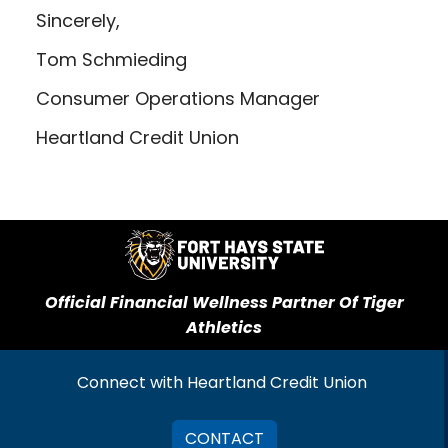
Sincerely,
Tom Schmieding
Consumer Operations Manager
Heartland Credit Union
Official Financial Wellness Partner Of Tiger
Athletics
Connect with Heartland Credit Union
CONTACT