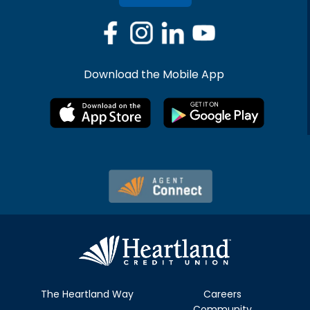
Download the Mobile App
The Heartland Way
Careers
Community