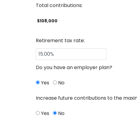
Total contributions:
$108,000
Retirement tax rate:
Do you have an employer plan?
Yes
No
Increase future contributions to the max
Yes
No