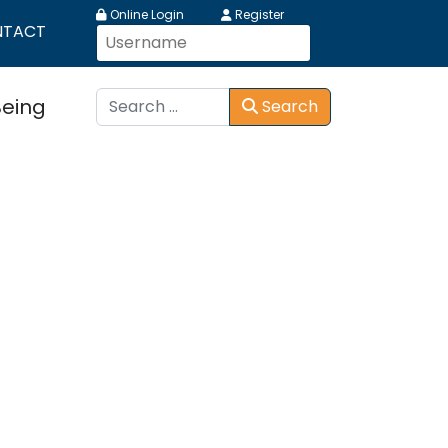
Online Login
Register
NTACT
Search
Being
Search