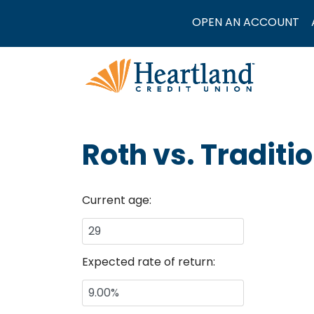
OPEN AN ACCOUNT
Roth vs. Traditi
Current age:
Expected rate of return: