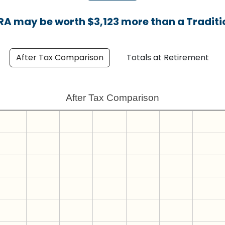
IRA may be worth $3,123 more than a Traditio
After Tax Comparison
Totals at Retirement
After Tax Comparison