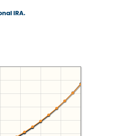
nal IRA.