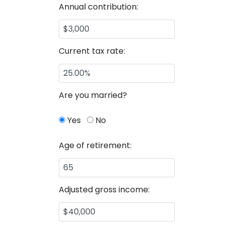
Annual contribution:
Current tax rate:
Are you married?
Yes
No
Age of retirement:
Adjusted gross income: