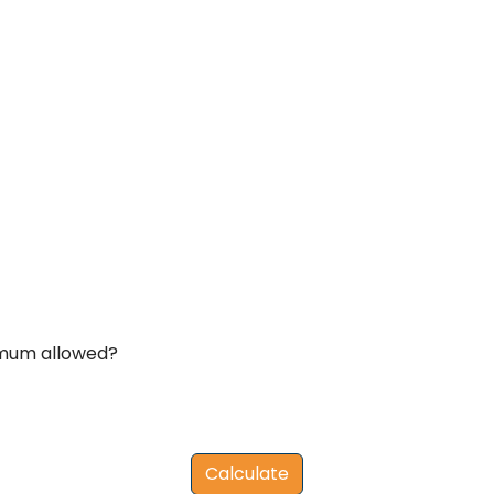
imum allowed?