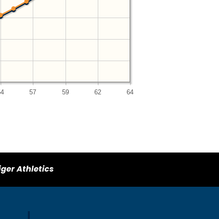
54
57
59
62
64
iger Athletics