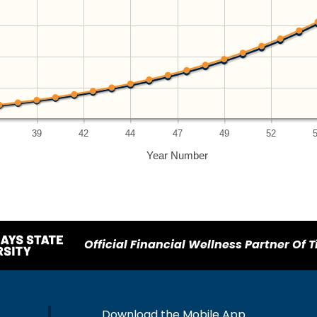
39
42
44
47
49
52
Year Number
Official Financial Wellness Partner Of T
Download the Mobile App