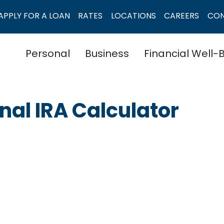
APPLY FOR A LOAN
RATES
LOCATIONS
CAREERS
CO
Personal
Business
Financial Well-
onal IRA Calculator