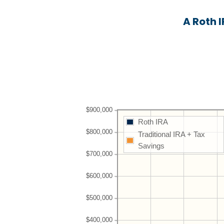
A Roth 
$900,000
Roth IRA
$800,000
Traditional IRA + Tax
Savings
$700,000
$600,000
$500,000
$400,000