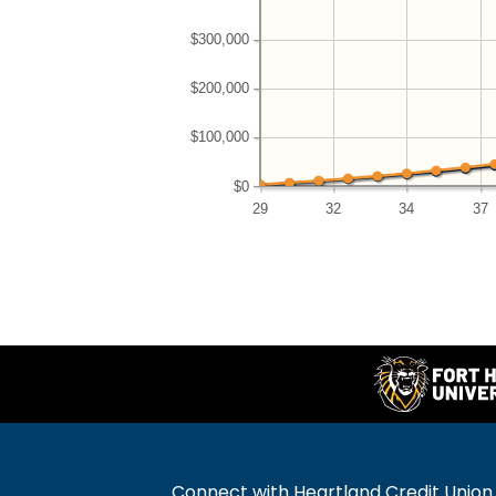
$300,000
$200,000
$100,000
$0
29
32
34
37
Connect with Heartland Credit Union