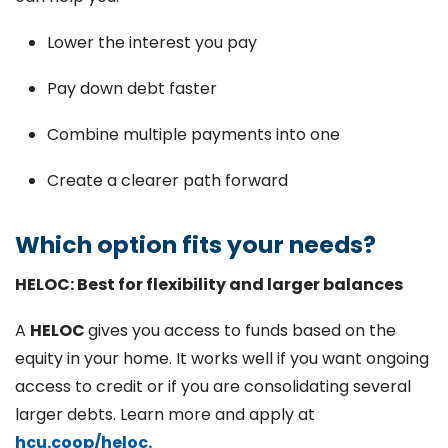
Lower the interest you pay
Pay down debt faster
Combine multiple payments into one
Create a clearer path forward
Which option fits your needs?
HELOC: Best for flexibility and larger balances
A
HELOC
gives you access to funds based on the
equity in your home. It works well if you want ongoing
access to credit or if you are consolidating several
larger debts. Learn more and apply at
hcu.coop/heloc.