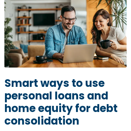
Smart ways to use
personal loans and
home equity for debt
consolidation