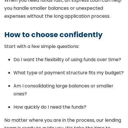
When you need funds fast, an Express Loan can help
you handle smaller balances or unexpected
expenses without the long application process.
How to choose confidently
Start with a few simple questions:
Do I want the flexibility of using funds over time?
What type of payment structure fits my budget?
Am I consolidating large balances or smaller
ones?
How quickly do I need the funds?
No matter where you are in the process, our lending