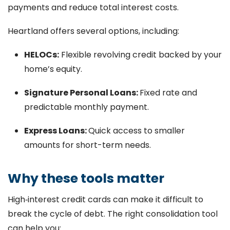
payments and reduce total interest costs.
Heartland offers several options, including:
HELOCs:
Flexible revolving credit backed by your
home’s equity.
Signature Personal Loans:
Fixed rate and
predictable monthly payment.
Express Loans:
Quick access to smaller
amounts for short-term needs.
Why these tools matter
High‑interest credit cards can make it difficult to
break the cycle of debt. The right consolidation tool
can help you: