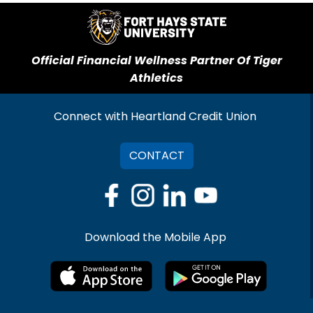
Official Financial Wellness Partner Of Tiger
Athletics
Connect with Heartland Credit Union
CONTACT
Download the Mobile App