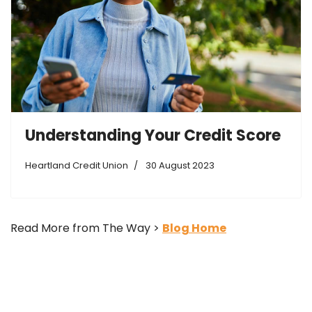
Understanding Your Credit Score
Heartland Credit Union
30 August 2023
Read More from The Way >
Blog Home