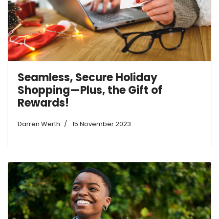
Seamless, Secure Holiday
Shopping—Plus, the Gift of
Rewards!
Darren Werth
15 November 2023