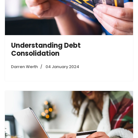
Understanding Debt
Consolidation
Darren Werth
04 January 2024