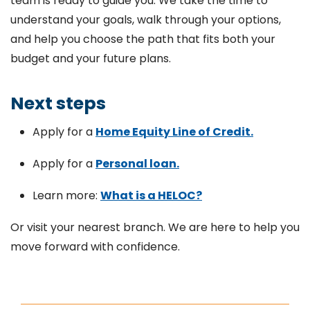
team is ready to guide you. We take the time to
understand your goals, walk through your options,
and help you choose the path that fits both your
budget and your future plans.
Next steps
Apply for a
Home Equity Line of Credit.
Apply for a
Personal loan.
Learn more:
What is a HELOC?
Or visit your nearest branch. We are here to help you
move forward with confidence.