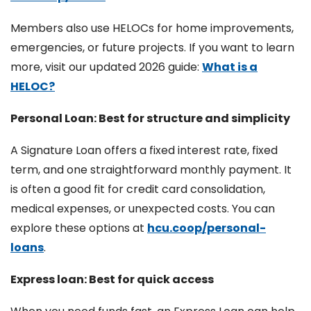
Members also use HELOCs for home improvements,
emergencies, or future projects. If you want to learn
more, visit our updated 2026 guide:
What is a
HELOC?
Personal Loan: Best for structure and simplicity
A Signature Loan offers a fixed interest rate, fixed
term, and one straightforward monthly payment. It
is often a good fit for credit card consolidation,
medical expenses, or unexpected costs. You can
explore these options at
hcu.coop/personal-
loans
.
Express loan: Best for quick access