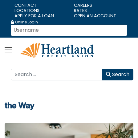
CONTACT
CAREERS
LOCATIONS
RATES
APPLY FOR A LOAN
OPEN AN ACCOUNT
Online Login
Search
Search