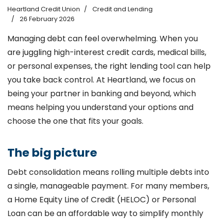
Heartland Credit Union
Credit and Lending
26 February 2026
Managing debt can feel overwhelming. When you
are juggling high-interest credit cards, medical bills,
or personal expenses, the right lending tool can help
you take back control. At Heartland, we focus on
being your partner in banking and beyond, which
means helping you understand your options and
choose the one that fits your goals.
The big picture
Debt consolidation means rolling multiple debts into
a single, manageable payment. For many members,
a Home Equity Line of Credit (HELOC) or Personal
Loan can be an affordable way to simplify monthly