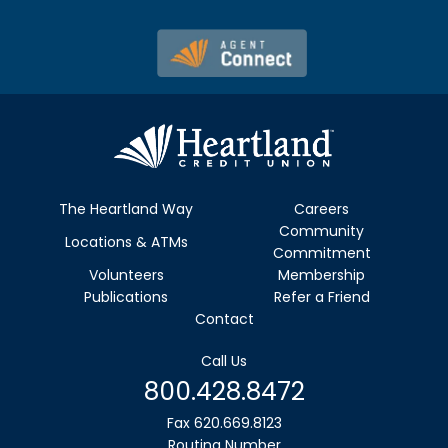
The Heartland Way
Careers
Community
Locations & ATMs
Commitment
Volunteers
Membership
Publications
Refer a Friend
Contact
Call Us
800.428.8472
Fax 620.669.8123
Routing Number