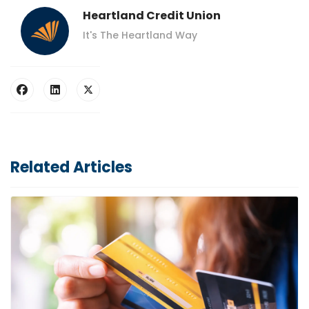
Heartland Credit Union
It's The Heartland Way
Related Articles