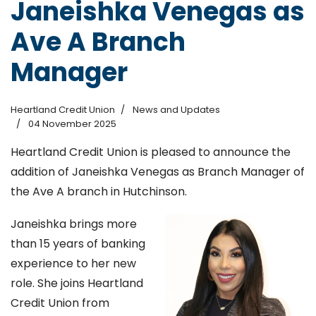
Janeishka Venegas as
Ave A Branch
Manager
Heartland Credit Union
News and Updates
04 November 2025
Heartland Credit Union is pleased to announce the
addition of Janeishka Venegas as Branch Manager of
the Ave A branch in Hutchinson.
Janeishka brings more
than 15 years of banking
experience to her new
role. She joins Heartland
Credit Union from