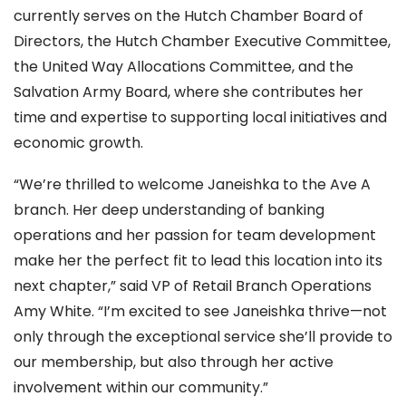
currently serves on the Hutch Chamber Board of
Directors, the Hutch Chamber Executive Committee,
the United Way Allocations Committee, and the
Salvation Army Board, where she contributes her
time and expertise to supporting local initiatives and
economic growth.
“We’re thrilled to welcome Janeishka to the Ave A
branch. Her deep understanding of banking
operations and her passion for team development
make her the perfect fit to lead this location into its
next chapter,” said VP of Retail Branch Operations
Amy White. “I’m excited to see Janeishka thrive—not
only through the exceptional service she’ll provide to
our membership, but also through her active
involvement within our community.”