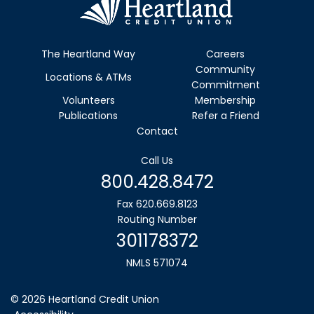
The Heartland Way
Careers
Community
Locations & ATMs
Commitment
Volunteers
Membership
Publications
Refer a Friend
Contact
Call Us
800.428.8472
Fax 620.669.8123
Routing Number
301178372
NMLS 571074
©
2026
Heartland Credit Union