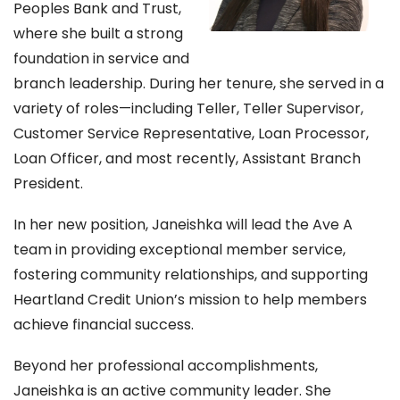
Peoples Bank and Trust,
where she built a strong
foundation in service and
branch leadership. During her tenure, she served in a
variety of roles—including Teller, Teller Supervisor,
Customer Service Representative, Loan Processor,
Loan Officer, and most recently, Assistant Branch
President.
In her new position, Janeishka will lead the Ave A
team in providing exceptional member service,
fostering community relationships, and supporting
Heartland Credit Union’s mission to help members
achieve financial success.
Beyond her professional accomplishments,
Janeishka is an active community leader. She