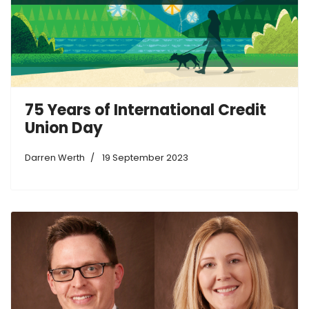
75 Years of International Credit
Union Day
Darren Werth
19 September 2023