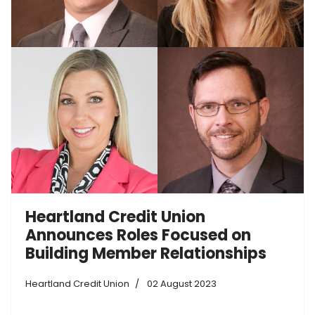
Heartland Credit Union
Announces Roles Focused on
Building Member Relationships
Heartland Credit Union
02 August 2023