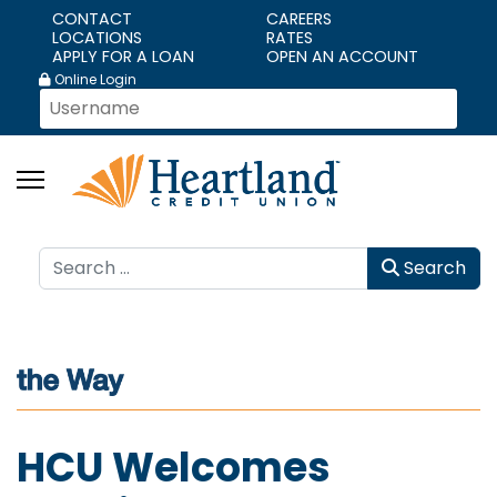
CONTACT
CAREERS
LOCATIONS
RATES
APPLY FOR A LOAN
OPEN AN ACCOUNT
Online Login
Search
Search
HCU Welcomes