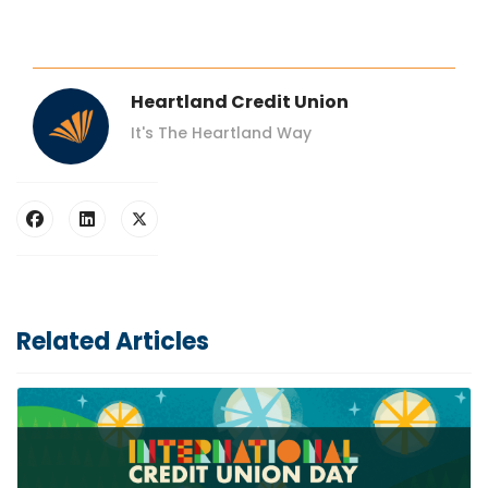
Heartland Credit Union
It's The Heartland Way
Related Articles