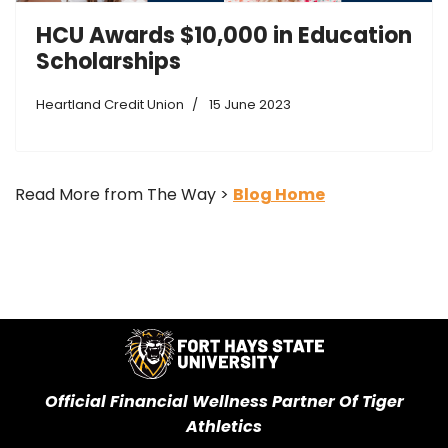
HCU Awards $10,000 in Education
Scholarships
Heartland Credit Union
15 June 2023
Read More from The Way >
Blog Home
Official Financial Wellness Partner Of Tiger
Athletics