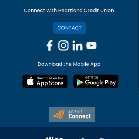
Connect with Heartland Credit Union
CONTACT
Download the Mobile App