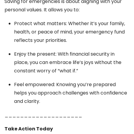
Saving for emergencies is about aligning with your
personal values. It allows you to:
Protect what matters: Whether it’s your family,
health, or peace of mind, your emergency fund
reflects your priorities.
Enjoy the present: With financial security in
place, you can embrace life’s joys without the
constant worry of “what if.”
Feel empowered: Knowing you’re prepared
helps you approach challenges with confidence
and clarity.
____________________
Take Action Today