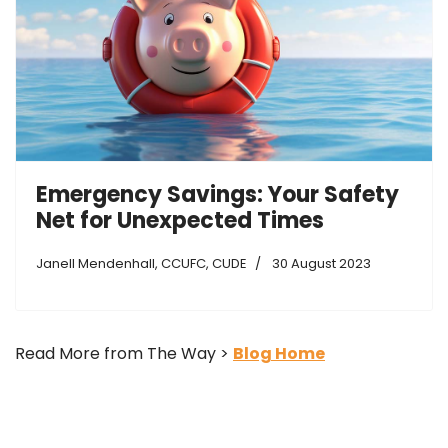
Emergency Savings: Your Safety
Net for Unexpected Times
Janell Mendenhall, CCUFC, CUDE
30 August 2023
Read More from The Way >
Blog Home