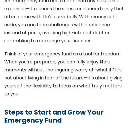
An emergency fund does more than cover surprise
expenses—it reduces the stress and uncertainty that
often come with life’s curveballs. With money set
aside, you can face challenges with confidence
instead of panic, avoiding high-interest debt or
scrambling to rearrange your finances.
Think of your emergency fund as a tool for freedom.
When you’re prepared, you can fully enjoy life’s
moments without the lingering worry of “what if.” It’s
not about living in fear of the future—it’s about giving
yourself the flexibility to focus on what truly matters
to you.
Steps to Start and Grow Your
Emergency Fund