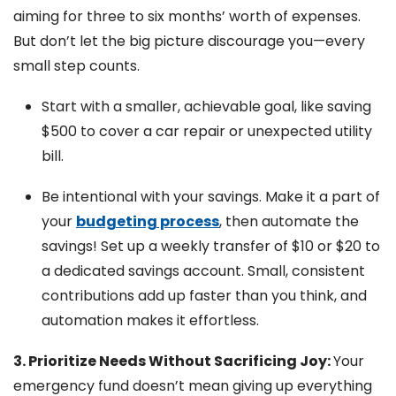
aiming for three to six months’ worth of expenses.
But don’t let the big picture discourage you—every
small step counts.
Start with a smaller, achievable goal, like saving
$500 to cover a car repair or unexpected utility
bill.
Be intentional with your savings. Make it a part of
your
budgeting process
, then automate the
savings! Set up a weekly transfer of $10 or $20 to
a dedicated savings account. Small, consistent
contributions add up faster than you think, and
automation makes it effortless.
3. Prioritize Needs Without Sacrificing Joy:
Your
emergency fund doesn’t mean giving up everything