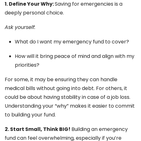
1. Define Your Why:
Saving for emergencies is a
deeply personal choice.
Ask yourself:
What do I want my emergency fund to cover?
How will it bring peace of mind and align with my
priorities?
For some, it may be ensuring they can handle
medical bills without going into debt. For others, it
could be about having stability in case of a job loss.
Understanding your “why” makes it easier to commit
to building your fund.
2. Start Small, Think BIG!
Building an emergency
fund can feel overwhelming, especially if you’re