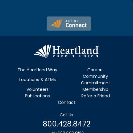
The Heartland Way
Careers
Community
Locations & ATMs
Commitment
Volunteers
Membership
Publications
Refer a Friend
Contact
Call Us
800.428.8472