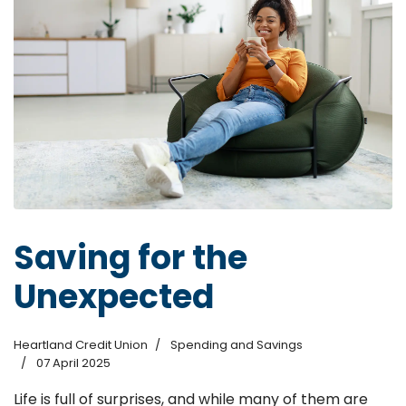
Saving for the
Unexpected
Heartland Credit Union
Spending and Savings
07 April 2025
Life is full of surprises, and while many of them are