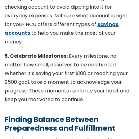
checking account to avoid dipping into it for
everyday expenses. Not sure what account is right
for you? HCU offers different types of
savings
accounts
to help you make the most of your
money.
5. Celebrate Milestones:
Every milestone, no
matter how small, deserves to be celebrated.
Whether it’s saving your first $100 or reaching your
$500 goal, take a moment to acknowledge your
progress. These moments reinforce your habit and
keep you motivated to continue.
Finding Balance Between
Preparedness and Fulfillment