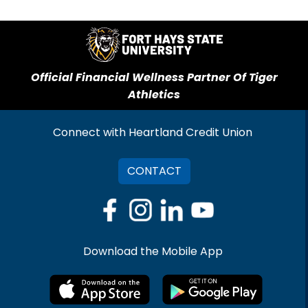
Official Financial Wellness Partner Of Tiger
Athletics
Connect with Heartland Credit Union
CONTACT
Download the Mobile App