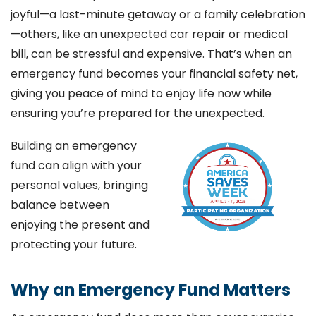
joyful—a last-minute getaway or a family celebration
—others, like an unexpected car repair or medical
bill, can be stressful and expensive. That’s when an
emergency fund becomes your financial safety net,
giving you peace of mind to enjoy life now while
ensuring you’re prepared for the unexpected.
Building an emergency
fund can align with your
personal values, bringing
balance between
enjoying the present and
protecting your future.
Why an Emergency Fund Matters