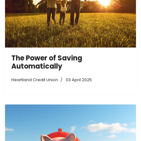
The Power of Saving
Automatically
Heartland Credit Union
03 April 2025