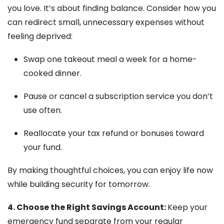
you love. It’s about finding balance. Consider how you
can redirect small, unnecessary expenses without
feeling deprived:
Swap one takeout meal a week for a home-
cooked dinner.
Pause or cancel a subscription service you don’t
use often.
Reallocate your tax refund or bonuses toward
your fund.
By making thoughtful choices, you can enjoy life now
while building security for tomorrow.
4. Choose the Right Savings Account:
Keep your
emergency fund separate from your regular