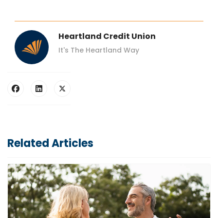
Heartland Credit Union
It's The Heartland Way
Related Articles