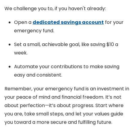
We challenge you to, if you haven't already:
Open a
dedicated savings account
for your
emergency fund.
Set a small, achievable goal, like saving $10 a
week.
Automate your contributions to make saving
easy and consistent.
Remember, your emergency fund is an investment in
your peace of mind and financial freedom. It’s not
about perfection—it’s about progress. Start where
you are, take small steps, and let your values guide
you toward a more secure and fulfilling future.