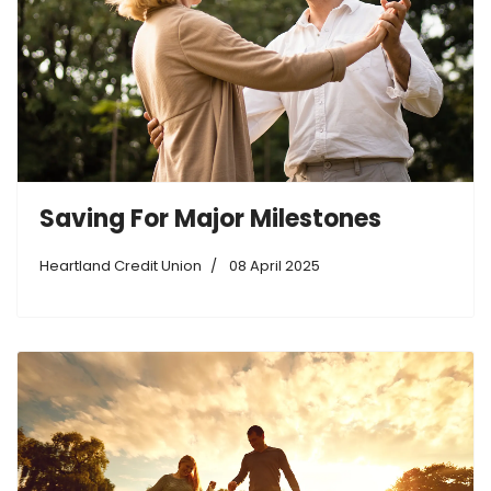
Saving For Major Milestones
Heartland Credit Union
08 April 2025