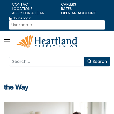
CONTACT
CAREERS
LOCATIONS
RATES
APPLY FOR A LOAN
OPEN AN ACCOUNT
Online Login
Search
Search