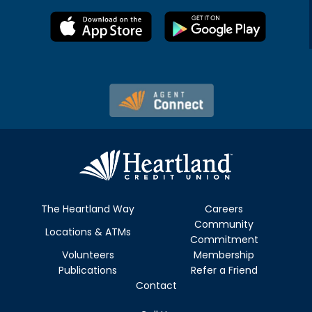
The Heartland Way
Careers
Community
Locations & ATMs
Commitment
Volunteers
Membership
Publications
Refer a Friend
Contact