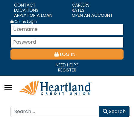
CONTACT
CAREERS
LOCATIONS
RATES
APPLY FOR A LOAN
OPEN AN ACCOUNT
Online Login
LOG IN
NEED HELP?
REGISTER
Search
Search