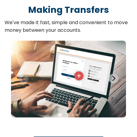
Making Transfers
We've made it fast, simple and convenient to move
money between your accounts.
More