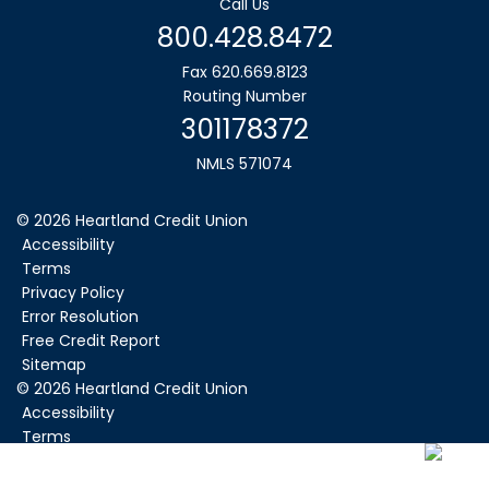
Call Us
800.428.8472
Fax 620.669.8123
Routing Number
301178372
NMLS 571074
© 2026 Heartland Credit Union
Accessibility
Terms
Privacy Policy
Error Resolution
Free Credit Report
Sitemap
©
2026
Heartland Credit Union
Accessibility
Terms
Privacy Policy
Error Resolution