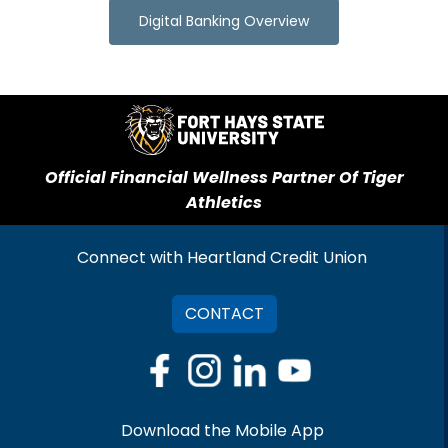
Digital Banking Overview
Official Financial Wellness Partner Of Tiger
Athletics
Connect with Heartland Credit Union
CONTACT
Download the Mobile App