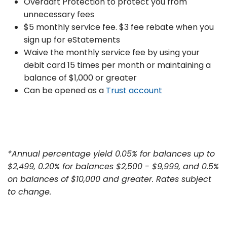
Overdaft Protection to protect you from
unnecessary fees
$5 monthly service fee. $3 fee rebate when you
sign up for eStatements
Waive the monthly service fee by using your
debit card 15 times per month or maintaining a
balance of $1,000 or greater
Can be opened as a
Trust account
*Annual percentage yield 0.05% for balances up to
$2,499, 0.20% for balances $2,500 - $9,999, and 0.5%
on balances of $10,000 and greater. Rates subject
to change.