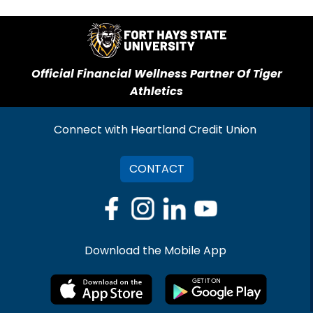
Official Financial Wellness Partner Of Tiger
Athletics
Connect with Heartland Credit Union
CONTACT
Download the Mobile App