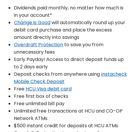
Dividends paid monthly, no matter how much is
in your account*
Change is Good
will automatically round up your
debit card purchase and place the excess
amount directly into savings
Overdraft Protection
to save you from
unnecessary fees
Early Payday! Access to direct deposit funds up
to 2 days early
Deposit checks from anywhere using
Instacheck
Mobile Check Deposit
Free
HCU Visa debit card
Free first box of checks
Free unlimited bill pay
Unlimited free transactions at HCU and CO-OP
Network ATMs
$500 instant credit for deposits at HCU ATMs