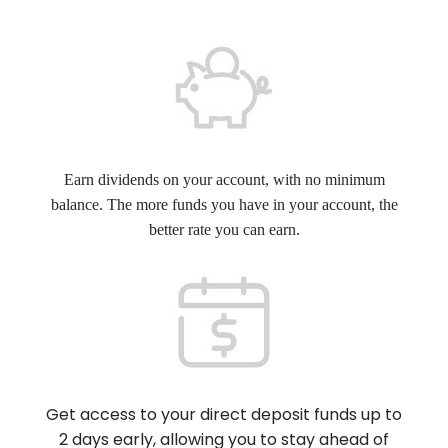
Earn dividends on your account, with no minimum
balance. The more funds you have in your account, the
better rate you can earn.
Get access to your direct deposit funds up to
2 days early, allowing you to stay ahead of