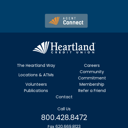
The Heartland Way
Careers
Community
Locations & ATMs
Commitment
Volunteers
Membership
Publications
Refer a Friend
Contact
Call Us
800.428.8472
Fax 620.669.8123