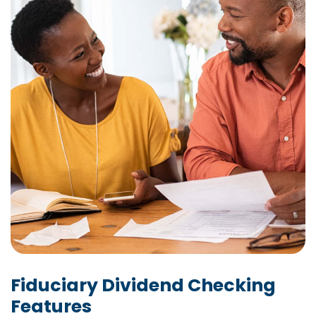
Fiduciary Dividend Checking
Features