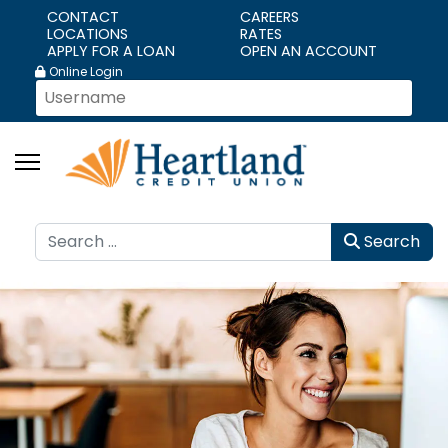
CONTACT
CAREERS
LOCATIONS
RATES
APPLY FOR A LOAN
OPEN AN ACCOUNT
Online Login
Search
Search