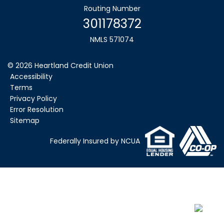
Routing Number
301178372
NMLS 571074
©
2026
Heartland Credit Union
Accessibility
Terms
Privacy Policy
Error Resolution
Sitemap
Federally Insured by NCUA