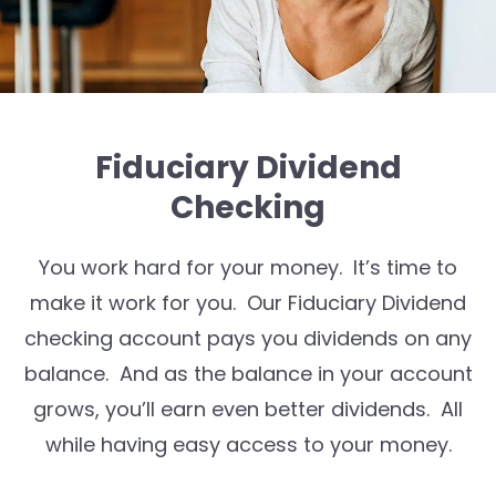
Fiduciary Dividend
Checking
You work hard for your money. It’s time to
make it work for you. Our Fiduciary Dividend
checking account pays you dividends on any
balance. And as the balance in your account
grows, you’ll earn even better dividends. All
while having easy access to your money.