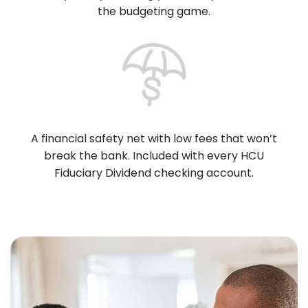
the budgeting game.
A financial safety net with low fees that won’t
break the bank. Included with every HCU
Fiduciary Dividend checking account.