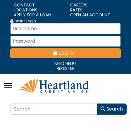
CONTACT
CAREERS
LOCATIONS
RATES
APPLY FOR A LOAN
OPEN AN ACCOUNT
Online Login
LOG IN
NEED HELP?
REGISTER
Search
Search