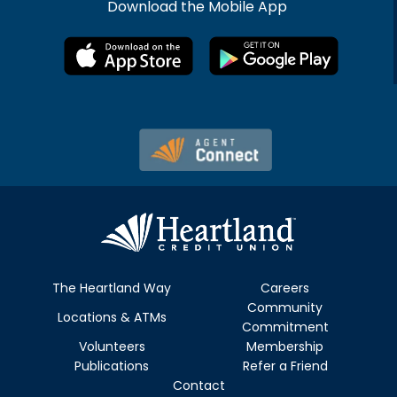
Download the Mobile App
The Heartland Way
Careers
Community
Locations & ATMs
Commitment
Volunteers
Membership
Publications
Refer a Friend
Contact