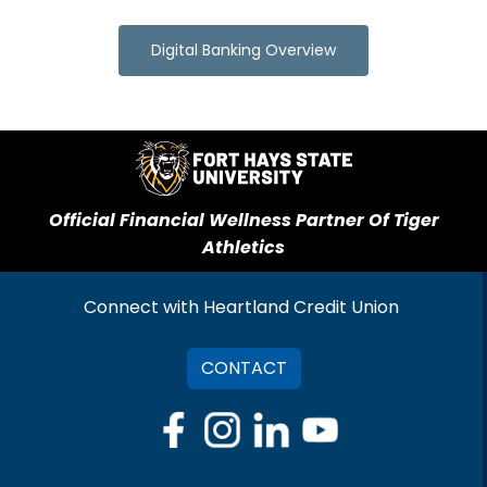
Digital Banking Overview
Official Financial Wellness Partner Of Tiger
Athletics
Connect with Heartland Credit Union
CONTACT