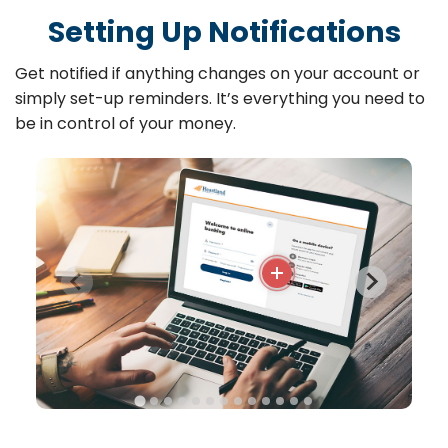
Setting Up Notifications
Get notified if anything changes on your account or
simply set-up reminders. It’s everything you need to
be in control of your money.
More