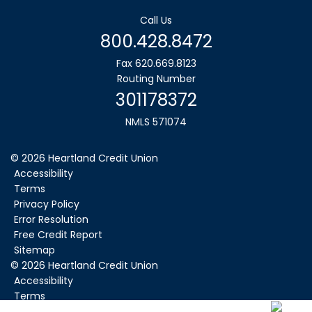
Call Us
800.428.8472
Fax 620.669.8123
Routing Number
301178372
NMLS 571074
© 2026 Heartland Credit Union
Accessibility
Terms
Privacy Policy
Error Resolution
Free Credit Report
Sitemap
©
2026
Heartland Credit Union
Accessibility
Terms
Privacy Policy