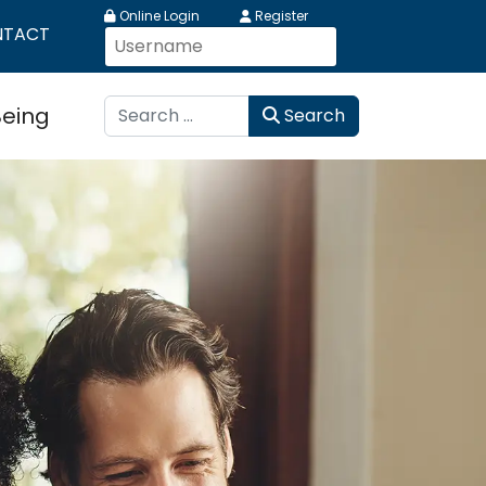
Online Login
Register
NTACT
Search
Being
Search