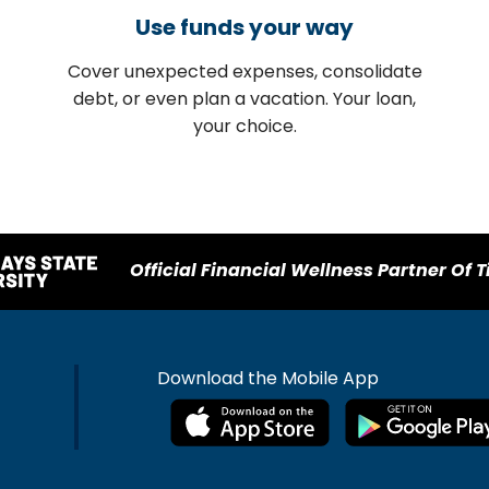
Use funds your way
Cover unexpected expenses, consolidate
debt, or even plan a vacation. Your loan,
your choice.
Official Financial Wellness Partner Of T
Download the Mobile App