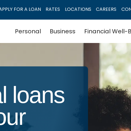
APPLY FOR A LOAN
RATES
LOCATIONS
CAREERS
CO
Personal
Business
Financial Well-
l loans
your