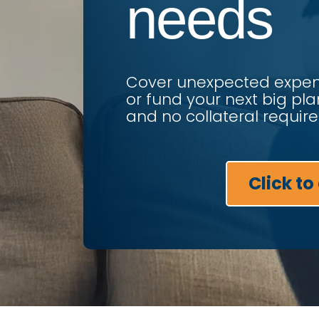
needs
Cover unexpected expens
or fund your next big pla
and no collateral require
Click to