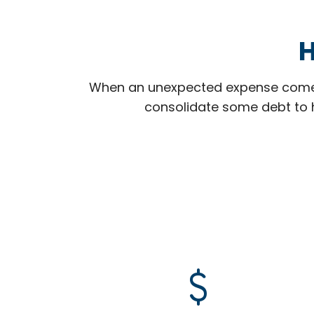
H
When an unexpected expense comes
consolidate some debt to h
attach_money