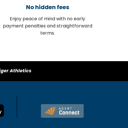
No hidden fees
Enjoy peace of mind with no early
payment penalties and straightforward
terms.
iger Athletics