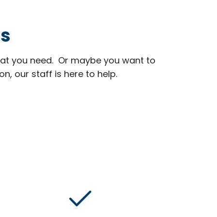
ns
at you need. Or maybe you want to
 our staff is here to help.
done