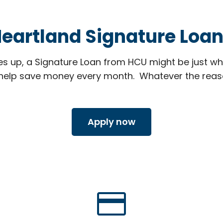
eartland Signature Loa
 up, a Signature Loan from HCU might be just wh
elp save money every month. Whatever the reason,
Apply now
credit_card