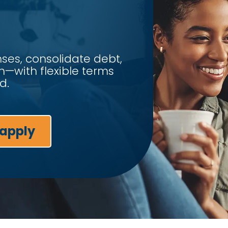
es, consolidate debt,
n—with flexible terms
d.
 apply