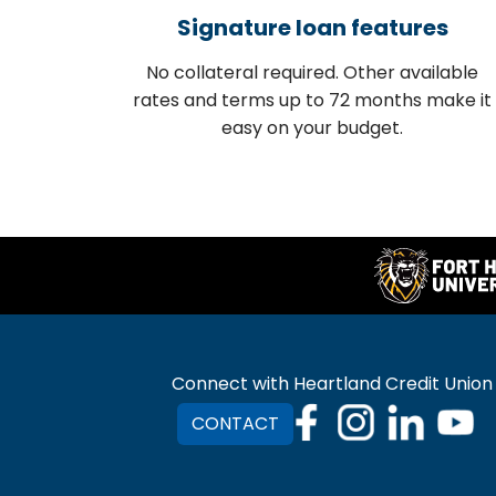
Signature loan features
No collateral required. Other available
rates and terms up to 72 months make it
easy on your budget.
Connect with Heartland Credit Union
CONTACT