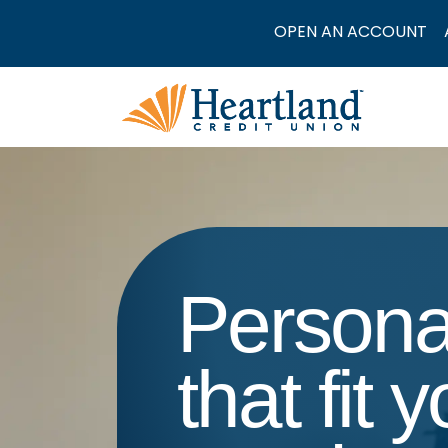
OPEN AN ACCOUNT
Persona
that fit 