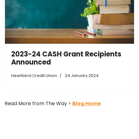
2023-24 CASH Grant Recipients
Announced
Heartland Credit Union
24 January 2024
Read More from The Way >
Blog Home