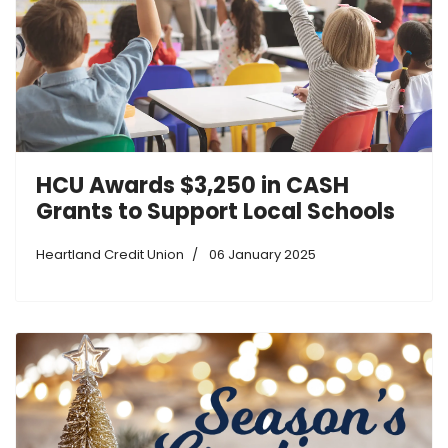
HCU Awards $3,250 in CASH
Grants to Support Local Schools
Heartland Credit Union
06 January 2025