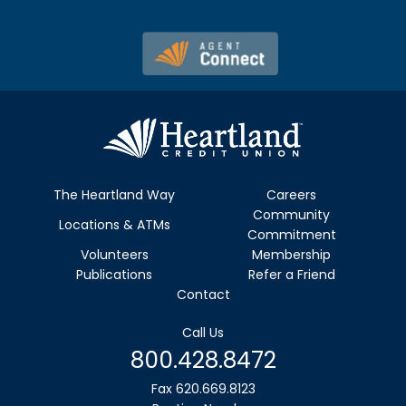
The Heartland Way
Careers
Community
Locations & ATMs
Commitment
Volunteers
Membership
Publications
Refer a Friend
Contact
Call Us
800.428.8472
Fax 620.669.8123