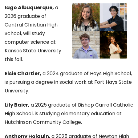
Iago Albuquerque,
a
2026 graduate of
Central Christian High
School, will study
computer science at
Kansas State University
this fall.
Elsie Chartier,
a 2024 graduate of Hays High School,
is pursuing a degree in social work at Fort Hays State
University.
Lily Baier,
a 2025 graduate of Bishop Carroll Catholic
High School, is studying elementary education at
Hutchinson Community College.
Anthony Holguin,
a 2025 graduate of Newton High