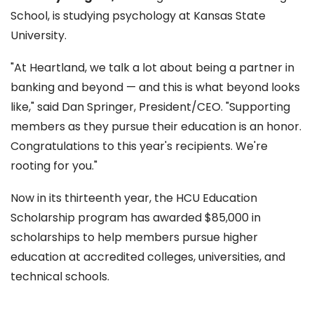
School, is studying psychology at Kansas State
University.
"At Heartland, we talk a lot about being a partner in
banking and beyond — and this is what beyond looks
like," said Dan Springer, President/CEO. "Supporting
members as they pursue their education is an honor.
Congratulations to this year's recipients. We're
rooting for you."
Now in its thirteenth year, the HCU Education
Scholarship program has awarded $85,000 in
scholarships to help members pursue higher
education at accredited colleges, universities, and
technical schools.