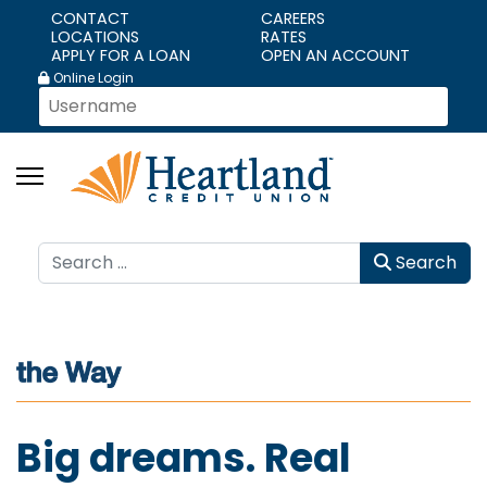
CONTACT
CAREERS
LOCATIONS
RATES
APPLY FOR A LOAN
OPEN AN ACCOUNT
Online Login
Search
Search
Big dreams. Real