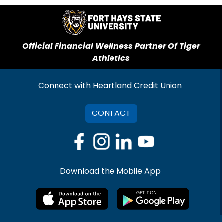
Official Financial Wellness Partner Of Tiger
Athletics
Connect with Heartland Credit Union
CONTACT
Download the Mobile App