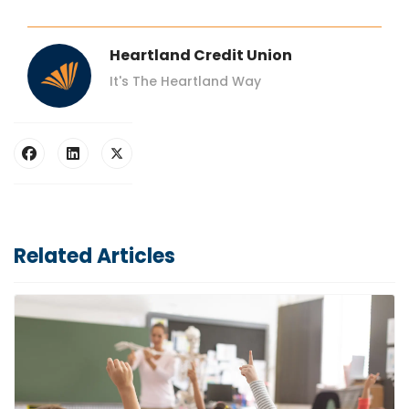
Heartland Credit Union
It's The Heartland Way
Related Articles