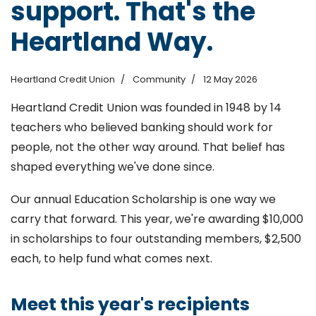
support. That's the
Heartland Way.
Heartland Credit Union
Community
12 May 2026
Heartland Credit Union was founded in 1948 by 14
teachers who believed banking should work for
people, not the other way around. That belief has
shaped everything we've done since.
Our annual Education Scholarship is one way we
carry that forward. This year, we're awarding $10,000
in scholarships to four outstanding members, $2,500
each, to help fund what comes next.
Meet this year's recipients