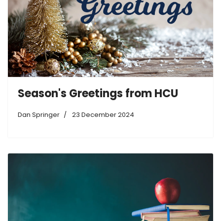
Season's Greetings from HCU
Dan Springer
23 December 2024