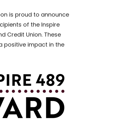
tion is proud to announce
ipients of the Inspire
nd Credit Union. These
 positive impact in the