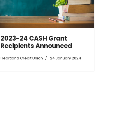
2023-24 CASH Grant
Recipients Announced
Heartland Credit Union
24 January 2024