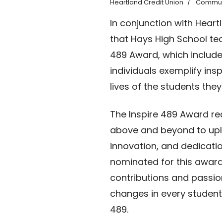
Heartland Credit Union
Commun
In conjunction with Hear
that Hays High School tea
489 Award, which include
individuals exemplify ins
lives of the students they
The Inspire 489 Award r
above and beyond to upli
innovation, and dedicati
nominated for this award
contributions and passion
changes in every student
489.