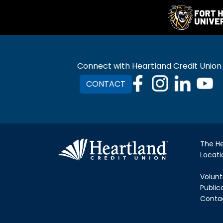
Connect with Heartland Credit Union
CONTACT
The H
Locat
Volunt
Public
Conta