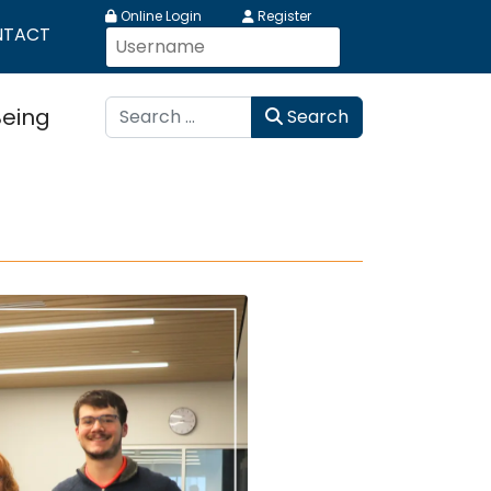
Online Login
Register
NTACT
Search
Being
Search