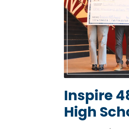
Inspire 
High Sch