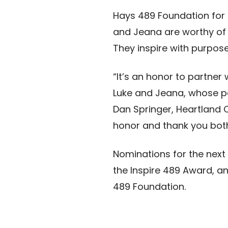
Hays 489 Foundation for E
and Jeana are worthy of 
They inspire with purpose
“It’s an honor to partner
Luke and Jeana, whose pa
Dan Springer, Heartland 
honor and thank you both 
Nominations for the next
the Inspire 489 Award, a
489 Foundation.