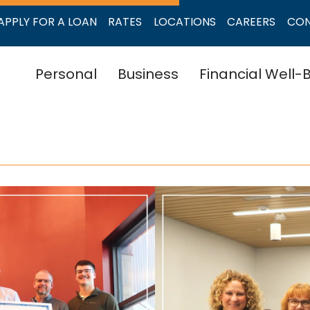
APPLY FOR A LOAN
RATES
LOCATIONS
CAREERS
CO
Personal
Business
Financial Well-