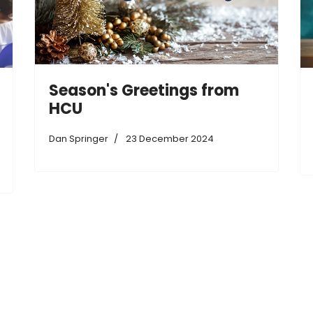
Season's Greetings from
HCU
Dan Springer
23 December 2024