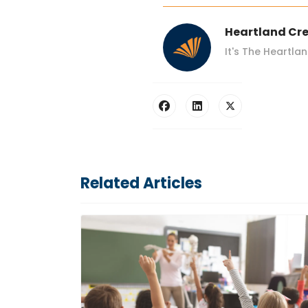
Heartland Cre
It's The Heartla
Related Articles