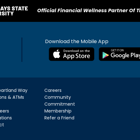
Official Financial Wellness Partner Of T
Download the Mobile App
eartland Way
Careers
ions & ATMs
Community
Commitment
eers
Membership
ations
Refer a Friend
ct