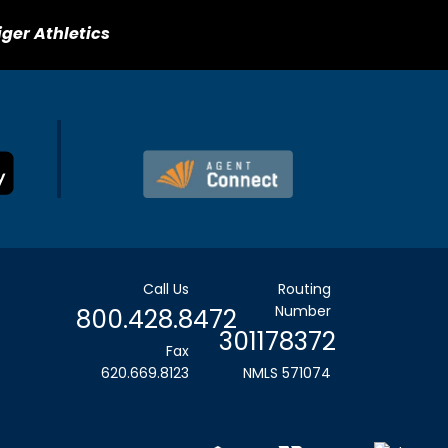
iger Athletics
Call Us
Routing
Number
800.428.8472
301178372
Fax
620.669.8123
NMLS 571074