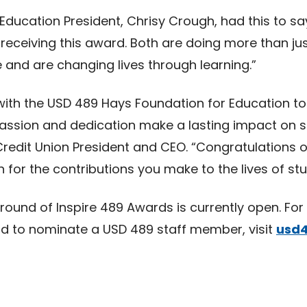
ducation President, Chrisy Crough, had this to sa
receiving this award. Both are doing more than jus
 and are changing lives through learning.”
 with the USD 489 Hays Foundation for Education to
ssion and dedication make a lasting impact on st
Credit Union President and CEO. “Congratulations o
for the contributions you make to the lives of stu
 round of Inspire 489 Awards is currently open. Fo
nd to nominate a USD 489 staff member, visit
usd