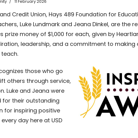
ity
11 February 2026
tland Credit Union, Hays 489 Foundation for Educa
chers, Luke Lundmark and Jeana Dinkel, are the rec
s prize money of $1,000 for each, given by Heartla
piration, leadership, and a commitment to making a
 teach.
ecognizes those who go
ft others through service,
on. Luke and Jeana were
 for their outstanding
 for inspiring positive
 every day here at USD