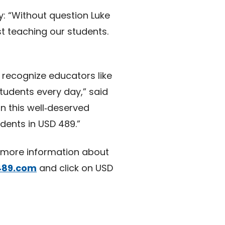
y: “Without question Luke
t teaching our students.
 recognize educators like
udents every day,” said
n this well‑deserved
dents in USD 489.”
r more information about
489.com
and click on USD