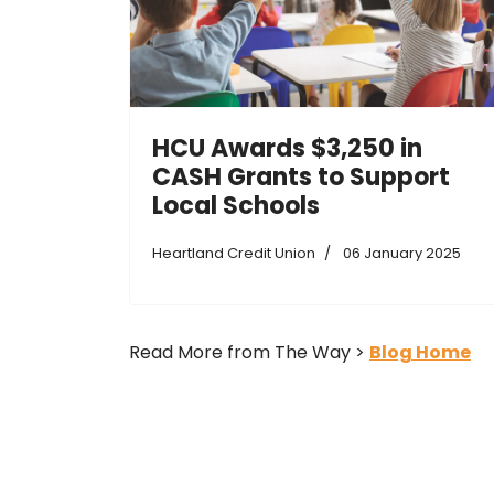
HCU Awards $3,250 in
CASH Grants to Support
Local Schools
Heartland Credit Union
06 January 2025
Read More from The Way >
Blog Home