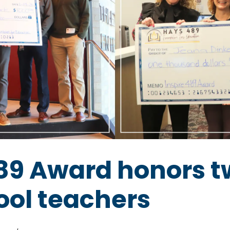
489 Award honors 
ool teachers