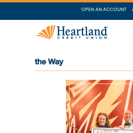
OPEN AN ACCOUNT