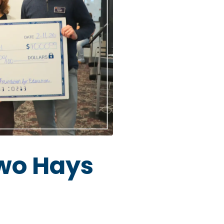
two Hays