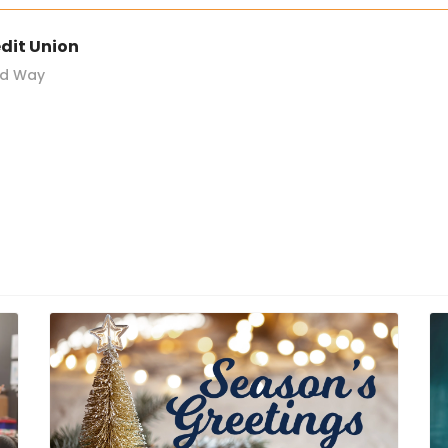
dit Union
nd Way