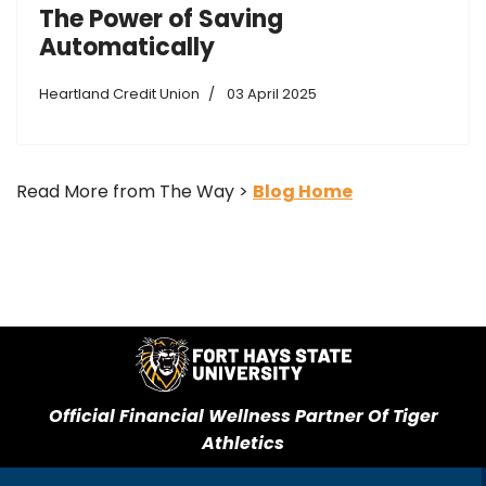
The Power of Saving
Automatically
Heartland Credit Union
03 April 2025
Read More from The Way >
Blog Home
Official Financial Wellness Partner Of Tiger
Athletics