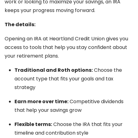
work or looking to maximize your savings, an IRA
keeps your progress moving forward.
The details:
Opening an IRA at Heartland Credit Union gives you
access to tools that help you stay confident about
your retirement plans.
Traditional and Roth options:
Choose the
account type that fits your goals and tax
strategy
Earn more over time:
Competitive dividends
that help your savings grow
Flexible terms:
Choose the IRA that fits your
timeline and contribution style