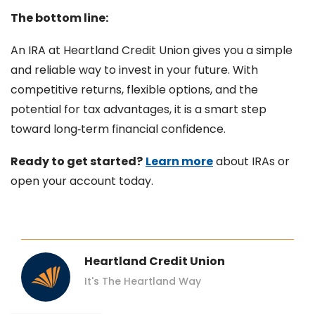
The bottom line:
An IRA at Heartland Credit Union gives you a simple
and reliable way to invest in your future. With
competitive returns, flexible options, and the
potential for tax advantages, it is a smart step
toward long‑term financial confidence.
Ready to get started?
Learn more
about IRAs or
open your account today.
Heartland Credit Union
It's The Heartland Way