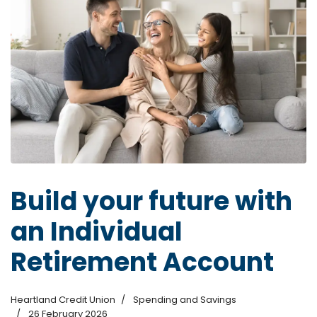
Build your future with
an Individual
Retirement Account
Heartland Credit Union
Spending and Savings
26 February 2026