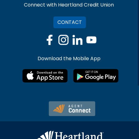
Connect with Heartland Credit Union
CONTACT
Download the Mobile App