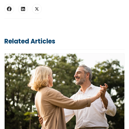
Related Articles