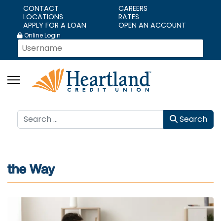
CONTACT
CAREERS
LOCATIONS
RATES
APPLY FOR A LOAN
OPEN AN ACCOUNT
Online Login
Search
Search