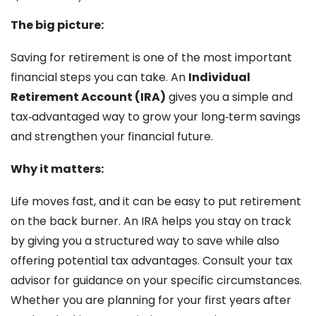
The big picture:
Saving for retirement is one of the most important
financial steps you can take. An
Individual
Retirement Account (IRA)
gives you a simple and
tax‑advantaged way to grow your long‑term savings
and strengthen your financial future.
Why it matters:
Life moves fast, and it can be easy to put retirement
on the back burner. An IRA helps you stay on track
by giving you a structured way to save while also
offering potential tax advantages. Consult your tax
advisor for guidance on your specific circumstances.
Whether you are planning for your first years after