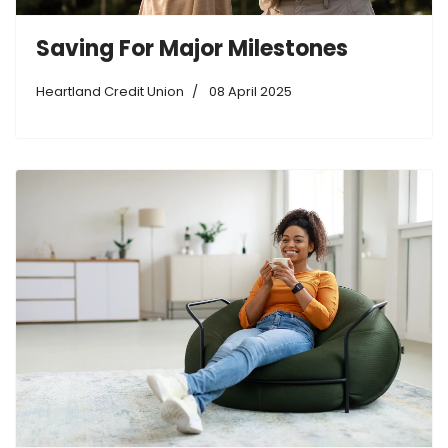
Saving For Major Milestones
Heartland Credit Union
08 April 2025