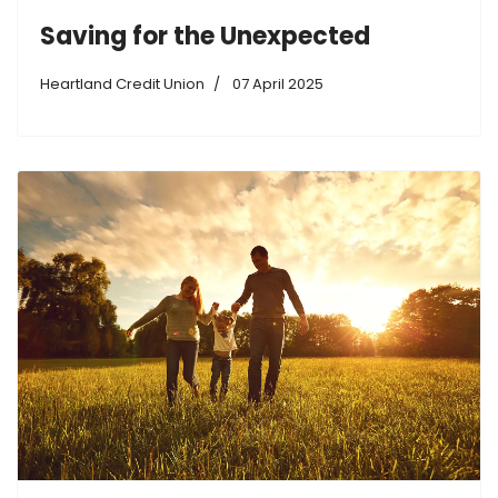
Saving for the Unexpected
Heartland Credit Union
07 April 2025