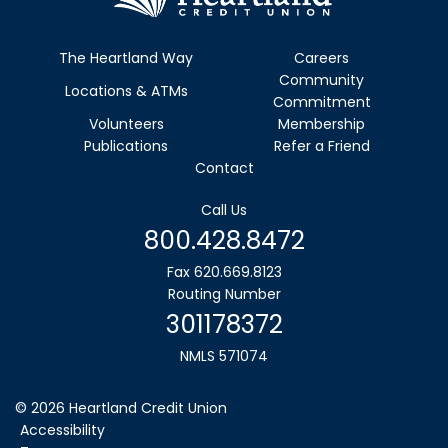
The Heartland Way
Careers
Community
Locations & ATMs
Commitment
Volunteers
Membership
Publications
Refer a Friend
Contact
Call Us
800.428.8472
Fax 620.669.8123
Routing Number
301178372
NMLS 571074
©
2026
Heartland Credit Union
Accessibility