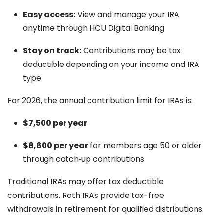
Easy access:
View and manage your IRA
anytime through HCU Digital Banking
Stay on track:
Contributions may be tax
deductible depending on your income and IRA
type
For 2026, the annual contribution limit for IRAs is:
$7,500 per year
$8,600 per year
for members age 50 or older
through catch‑up contributions
Traditional IRAs may offer tax deductible
contributions. Roth IRAs provide tax-free
withdrawals in retirement for qualified distributions.